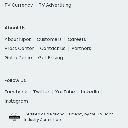
TV Currency
TV Advertising
About Us
About iSpot
Customers
Careers
Press Center
Contact Us
Partners
Get a Demo
Get Pricing
Follow Us
Facebook
Twitter
YouTube
LinkedIn
Instagram
Certified as a National Currency by the U.S. Joint
Industry Committee