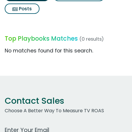
Posts
Top Playbooks Matches
(0 results)
No matches found for this search.
Contact Sales
Choose A Better Way To Measure TV ROAS
Work Email Address