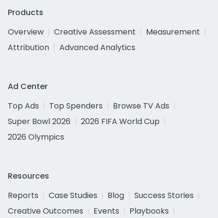
Products
Overview
Creative Assessment
Measurement
Attribution
Advanced Analytics
Ad Center
Top Ads
Top Spenders
Browse TV Ads
Super Bowl 2026
2026 FIFA World Cup
2026 Olympics
Resources
Reports
Case Studies
Blog
Success Stories
Creative Outcomes
Events
Playbooks