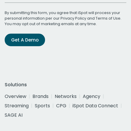
By submitting this form, you agree that iSpot will process your
personal information per our
Privacy Policy
and
Terms of Use
.
You may opt out of marketing emails at any time.
Get A Demo
Solutions
Overview
Brands
Networks
Agency
Streaming
Sports
CPG
iSpot Data Connect
SAGE AI