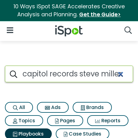
10 Ways iSpot SAGE Accelerates Creative
Analysis and Planning.
Get the Guide>
iSpot Logo
Open Navigation
Searc
Search iSpot
All
Ads
Brands
Topics
Pages
Reports
Playbooks
Case Studies