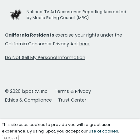
National TV Ad Occurrence Reporting Accredited
by Media Rating Council (MRC)
California Residents
exercise your rights under the
California Consumer Privacy Act
here.
Do Not Sell My Personal Information
© 2026 iSpot.tv, Inc.
Terms & Privacy
Ethics & Compliance
Trust Center
This site uses cookies to provide you with a great user
experience. By using iSpot, you accept our
use of cookies
.
ACCEPT