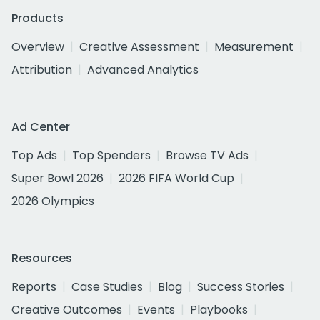
Products
Overview
Creative Assessment
Measurement
Attribution
Advanced Analytics
Ad Center
Top Ads
Top Spenders
Browse TV Ads
Super Bowl 2026
2026 FIFA World Cup
2026 Olympics
Resources
Reports
Case Studies
Blog
Success Stories
Creative Outcomes
Events
Playbooks