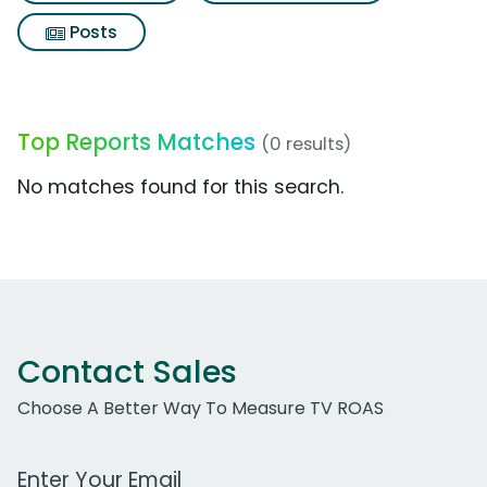
Posts
Top Reports Matches
(0 results)
No matches found for this search.
Contact Sales
Choose A Better Way To Measure TV ROAS
Work Email Address