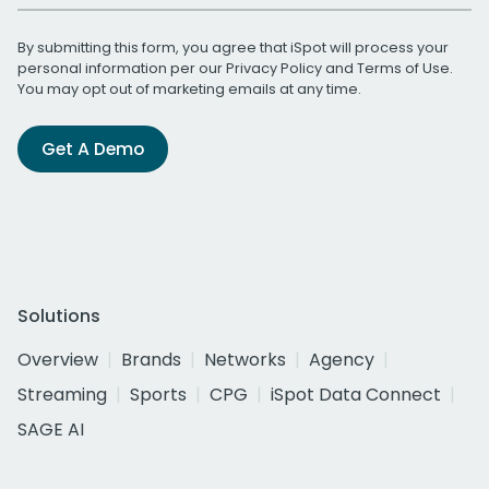
By submitting this form, you agree that iSpot will process your
personal information per our
Privacy Policy
and
Terms of Use
.
You may opt out of marketing emails at any time.
Get A Demo
Solutions
Overview
Brands
Networks
Agency
Streaming
Sports
CPG
iSpot Data Connect
SAGE AI