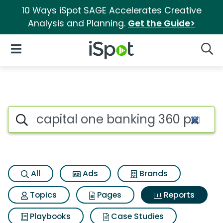
10 Ways iSpot SAGE Accelerates Creative
Analysis and Planning.
Get the Guide>
iSpot Logo
Open Navigation
Searc
Search iSpot
All
Ads
Brands
Topics
Pages
Reports
Playbooks
Case Studies