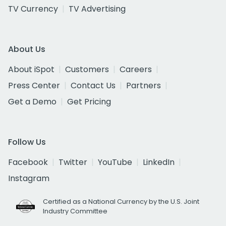
TV Currency
TV Advertising
About Us
About iSpot
Customers
Careers
Press Center
Contact Us
Partners
Get a Demo
Get Pricing
Follow Us
Facebook
Twitter
YouTube
LinkedIn
Instagram
Certified as a National Currency by the U.S. Joint
Industry Committee