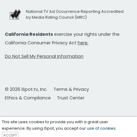
National TV Ad Occurrence Reporting Accredited
by Media Rating Council (MRC)
California Residents
exercise your rights under the
California Consumer Privacy Act
here.
Do Not Sell My Personal Information
© 2026 iSpot.tv, Inc.
Terms & Privacy
Ethics & Compliance
Trust Center
This site uses cookies to provide you with a great user
experience. By using iSpot, you accept our
use of cookies
.
ACCEPT