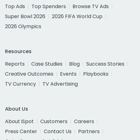
Top Ads
Top Spenders
Browse TV Ads
Super Bowl 2026
2026 FIFA World Cup
2026 Olympics
Resources
Reports
Case Studies
Blog
Success Stories
Creative Outcomes
Events
Playbooks
TV Currency
TV Advertising
About Us
About iSpot
Customers
Careers
Press Center
Contact Us
Partners