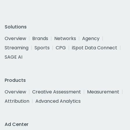
Solutions
Overview
Brands
Networks
Agency
Streaming
Sports
CPG
iSpot Data Connect
SAGE AI
Products
Overview
Creative Assessment
Measurement
Attribution
Advanced Analytics
Ad Center