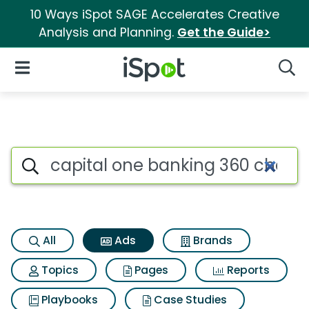
10 Ways iSpot SAGE Accelerates Creative
Analysis and Planning.
Get the Guide>
iSpot Logo
Open Navigation
Searc
Commercial matches for Capi
Search iSpot
All
Ads
Brands
Topics
Pages
Reports
Playbooks
Case Studies