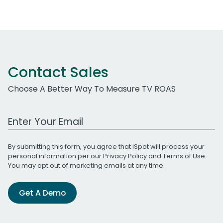
Contact Sales
Choose A Better Way To Measure TV ROAS
Work Email Address
By submitting this form, you agree that iSpot will process your
personal information per our
Privacy Policy
and
Terms of Use
.
You may opt out of marketing emails at any time.
Get A Demo