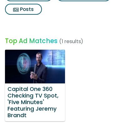
Posts
Top Ad Matches
(1 results)
Capital One 360
Checking TV Spot,
'Five Minutes'
Featuring Jeremy
Brandt