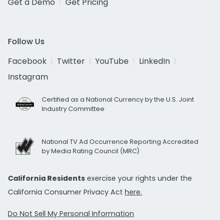
Get a Demo
Get Pricing
Follow Us
Facebook
Twitter
YouTube
LinkedIn
Instagram
Certified as a National Currency by the U.S. Joint
Industry Committee
National TV Ad Occurrence Reporting Accredited
by Media Rating Council (MRC)
California Residents
exercise your rights under the
California Consumer Privacy Act
here.
Do Not Sell My Personal Information