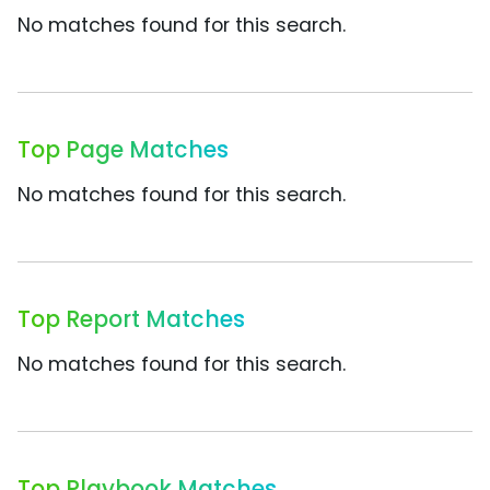
No matches found for this search.
Top Page Matches
No matches found for this search.
Top Report Matches
No matches found for this search.
Top Playbook Matches