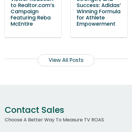
to Realtor.com’s
Success: Adidas’
Campaign
Winning Formula
Featuring Reba
for Athlete
McEntire
Empowerment
View All Posts
Contact Sales
Choose A Better Way To Measure TV ROAS