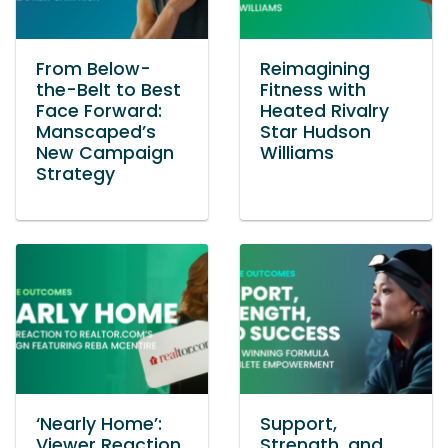
From Below-
Reimagining
the-Belt to Best
Fitness with
Face Forward:
Heated Rivalry
Manscaped’s
Star Hudson
New Campaign
Williams
Strategy
‘Nearly Home’:
Support,
Viewer Reaction
Strength, and