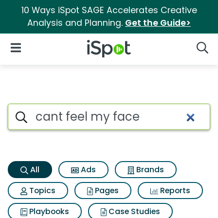
10 Ways iSpot SAGE Accelerates Creative
Analysis and Planning.
Get the Guide>
iSpot Logo
Open Navigation
Searc
Cant feel my face Search Resu
Search iSpot
All
Ads
Brands
Topics
Pages
Reports
Playbooks
Case Studies