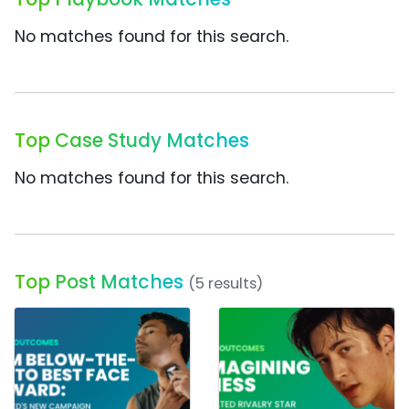
No matches found for this search.
Top Case Study Matches
No matches found for this search.
Top Post Matches
(5 results)