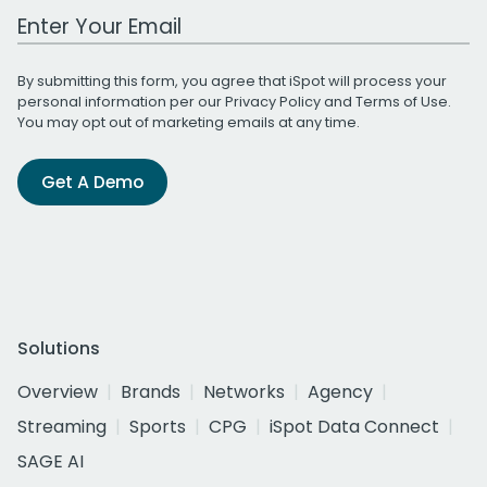
Work Email Address
By submitting this form, you agree that iSpot will process your
personal information per our
Privacy Policy
and
Terms of Use
.
You may opt out of marketing emails at any time.
Get A Demo
Solutions
Overview
Brands
Networks
Agency
Streaming
Sports
CPG
iSpot Data Connect
SAGE AI