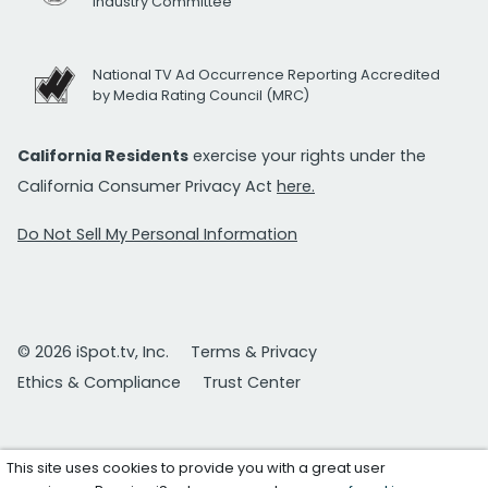
Industry Committee
National TV Ad Occurrence Reporting Accredited
by Media Rating Council (MRC)
California Residents
exercise your rights under the
California Consumer Privacy Act
here.
Do Not Sell My Personal Information
© 2026 iSpot.tv, Inc.
Terms & Privacy
Ethics & Compliance
Trust Center
This site uses cookies to provide you with a great user