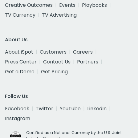
Creative Outcomes
Events
Playbooks
TV Currency
TV Advertising
About Us
About iSpot
Customers
Careers
Press Center
Contact Us
Partners
Get a Demo
Get Pricing
Follow Us
Facebook
Twitter
YouTube
LinkedIn
Instagram
Certified as a National Currency by the U.S. Joint