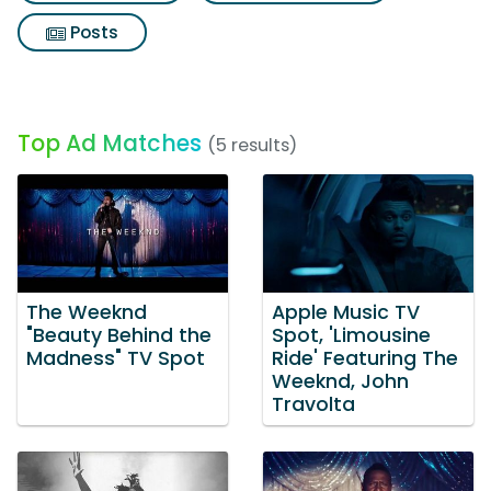
Posts
Top Ad Matches
(5 results)
The Weeknd
Apple Music TV
"Beauty Behind the
Spot, 'Limousine
Madness" TV Spot
Ride' Featuring The
Weeknd, John
Travolta