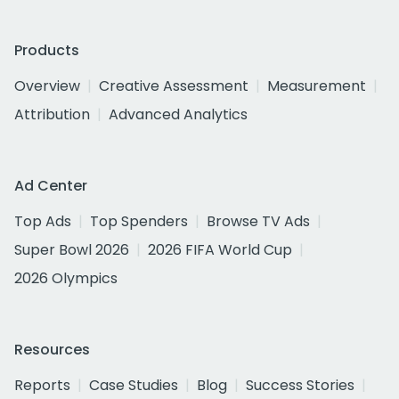
Products
Overview
Creative Assessment
Measurement
Attribution
Advanced Analytics
Ad Center
Top Ads
Top Spenders
Browse TV Ads
Super Bowl 2026
2026 FIFA World Cup
2026 Olympics
Resources
Reports
Case Studies
Blog
Success Stories