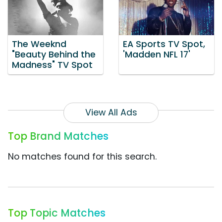
The Weeknd
EA Sports TV Spot,
"Beauty Behind the
'Madden NFL 17'
Madness" TV Spot
View All Ads
Top Brand Matches
No matches found for this search.
Top Topic Matches