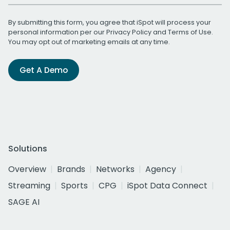
By submitting this form, you agree that iSpot will process your
personal information per our
Privacy Policy
and
Terms of Use
.
You may opt out of marketing emails at any time.
Get A Demo
Solutions
Overview
Brands
Networks
Agency
Streaming
Sports
CPG
iSpot Data Connect
SAGE AI