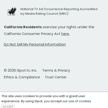
National TV Ad Occurrence Reporting Accredited
by Media Rating Council (MRC)
California Residents
exercise your rights under the
California Consumer Privacy Act
here.
Do Not Sell My Personal Information
© 2026 iSpot.tv, Inc.
Terms & Privacy
Ethics & Compliance
Trust Center
This site uses cookies to provide you with a great user
experience. By using iSpot, you accept our
use of cookies
.
ACCEPT