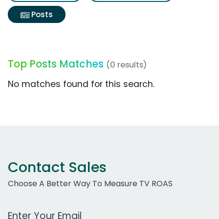
Posts
Top Posts Matches
(0 results)
No matches found for this search.
Contact Sales
Choose A Better Way To Measure TV ROAS
Work Email Address