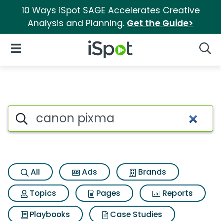
10 Ways iSpot SAGE Accelerates Creative
Analysis and Planning.
Get the Guide>
iSpot Logo
Open Navigation
Searc
Search iSpot
All
Ads
Brands
Topics
Pages
Reports
Playbooks
Case Studies