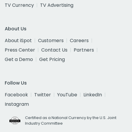
TV Currency
TV Advertising
About Us
About iSpot
Customers
Careers
Press Center
Contact Us
Partners
Get a Demo
Get Pricing
Follow Us
Facebook
Twitter
YouTube
LinkedIn
Instagram
Certified as a National Currency by the U.S. Joint
Industry Committee