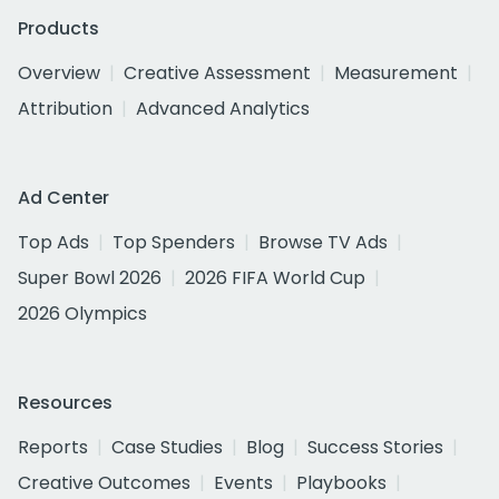
Products
Overview
Creative Assessment
Measurement
Attribution
Advanced Analytics
Ad Center
Top Ads
Top Spenders
Browse TV Ads
Super Bowl 2026
2026 FIFA World Cup
2026 Olympics
Resources
Reports
Case Studies
Blog
Success Stories
Creative Outcomes
Events
Playbooks