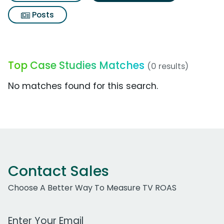
Posts
Top Case Studies Matches
(0 results)
No matches found for this search.
Contact Sales
Choose A Better Way To Measure TV ROAS
Work Email Address