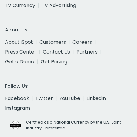
TV Currency
TV Advertising
About Us
About iSpot
Customers
Careers
Press Center
Contact Us
Partners
Get a Demo
Get Pricing
Follow Us
Facebook
Twitter
YouTube
LinkedIn
Instagram
Certified as a National Currency by the U.S. Joint
Industry Committee