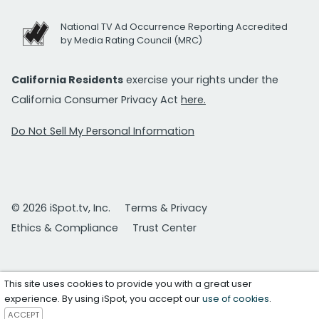
National TV Ad Occurrence Reporting Accredited
by Media Rating Council (MRC)
California Residents
exercise your rights under the
California Consumer Privacy Act
here.
Do Not Sell My Personal Information
© 2026 iSpot.tv, Inc.
Terms & Privacy
Ethics & Compliance
Trust Center
This site uses cookies to provide you with a great user
experience. By using iSpot, you accept our
use of cookies
.
ACCEPT