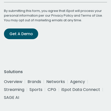
By submitting this form, you agree that iSpot will process your
personal information per our
Privacy Policy
and
Terms of Use
.
You may opt out of marketing emails at any time.
Get A Demo
Solutions
Overview
Brands
Networks
Agency
Streaming
Sports
CPG
iSpot Data Connect
SAGE AI