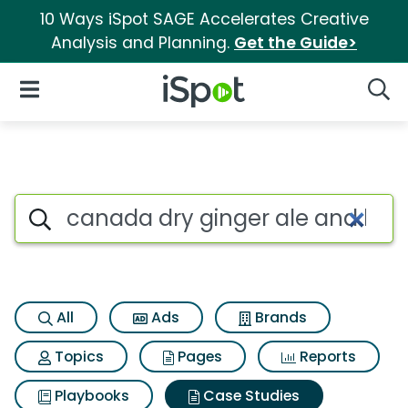
10 Ways iSpot SAGE Accelerates Creative
Analysis and Planning.
Get the Guide>
iSpot Logo
Open Navigation
Searc
Search iSpot
All
Ads
Brands
Topics
Pages
Reports
Playbooks
Case Studies