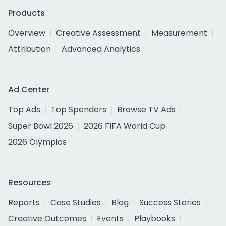
Products
Overview
Creative Assessment
Measurement
Attribution
Advanced Analytics
Ad Center
Top Ads
Top Spenders
Browse TV Ads
Super Bowl 2026
2026 FIFA World Cup
2026 Olympics
Resources
Reports
Case Studies
Blog
Success Stories
Creative Outcomes
Events
Playbooks