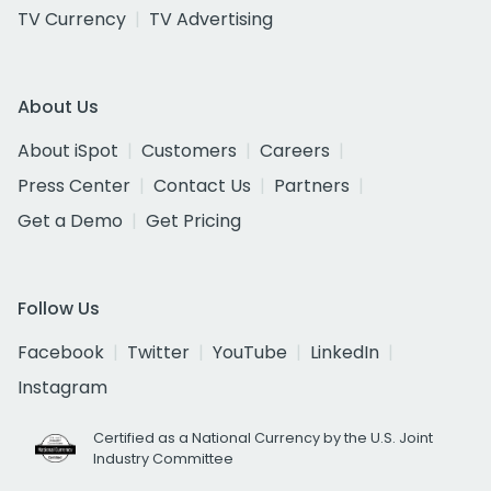
TV Currency
TV Advertising
About Us
About iSpot
Customers
Careers
Press Center
Contact Us
Partners
Get a Demo
Get Pricing
Follow Us
Facebook
Twitter
YouTube
LinkedIn
Instagram
Certified as a National Currency by the U.S. Joint
Industry Committee