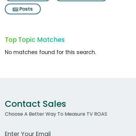
Posts
Top Topic Matches
No matches found for this search.
Contact Sales
Choose A Better Way To Measure TV ROAS
Work Email Address