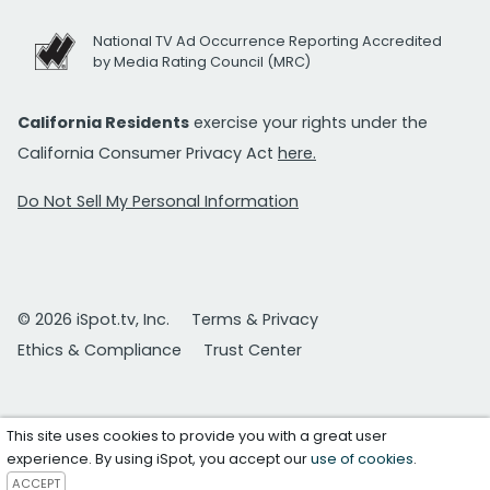
National TV Ad Occurrence Reporting Accredited
by Media Rating Council (MRC)
California Residents
exercise your rights under the
California Consumer Privacy Act
here.
Do Not Sell My Personal Information
© 2026 iSpot.tv, Inc.
Terms & Privacy
Ethics & Compliance
Trust Center
This site uses cookies to provide you with a great user
experience. By using iSpot, you accept our
use of cookies
.
ACCEPT