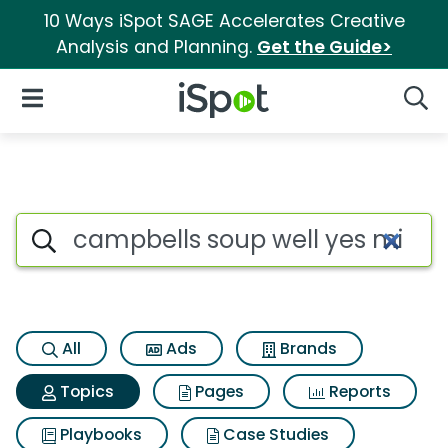
10 Ways iSpot SAGE Accelerates Creative
Analysis and Planning.
Get the Guide>
iSpot Logo
Open Navigation
Searc
Topic matches for Campbells 
Search iSpot
All
Ads
Brands
Topics
Pages
Reports
Playbooks
Case Studies