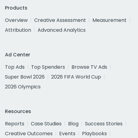
Products
Overview
Creative Assessment
Measurement
Attribution
Advanced Analytics
Ad Center
Top Ads
Top Spenders
Browse TV Ads
Super Bowl 2026
2026 FIFA World Cup
2026 Olympics
Resources
Reports
Case Studies
Blog
Success Stories
Creative Outcomes
Events
Playbooks