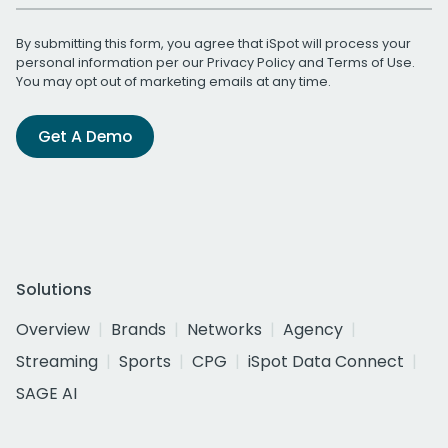
By submitting this form, you agree that iSpot will process your
personal information per our
Privacy Policy
and
Terms of Use
.
You may opt out of marketing emails at any time.
Get A Demo
Solutions
Overview
Brands
Networks
Agency
Streaming
Sports
CPG
iSpot Data Connect
SAGE AI