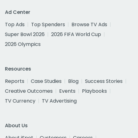
Ad Center
Top Ads
Top Spenders
Browse TV Ads
Super Bowl 2026
2026 FIFA World Cup
2026 Olympics
Resources
Reports
Case Studies
Blog
Success Stories
Creative Outcomes
Events
Playbooks
TV Currency
TV Advertising
About Us
About iSpot
Customers
Careers