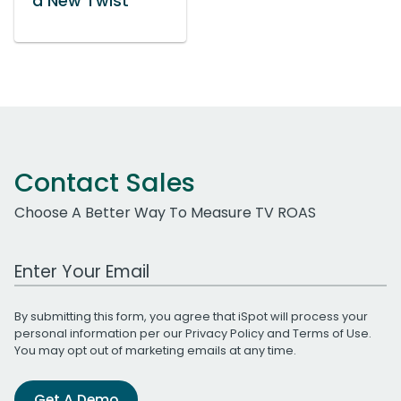
a New Twist
Contact Sales
Choose A Better Way To Measure TV ROAS
Work Email Address
By submitting this form, you agree that iSpot will process your
personal information per our
Privacy Policy
and
Terms of Use
.
You may opt out of marketing emails at any time.
Get A Demo