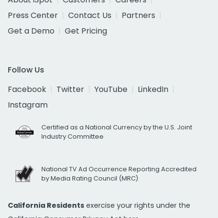
Press Center
Contact Us
Partners
Get a Demo
Get Pricing
Follow Us
Facebook
Twitter
YouTube
LinkedIn
Instagram
Certified as a National Currency by the U.S. Joint
Industry Committee
National TV Ad Occurrence Reporting Accredited
by Media Rating Council (MRC)
California Residents
exercise your rights under the