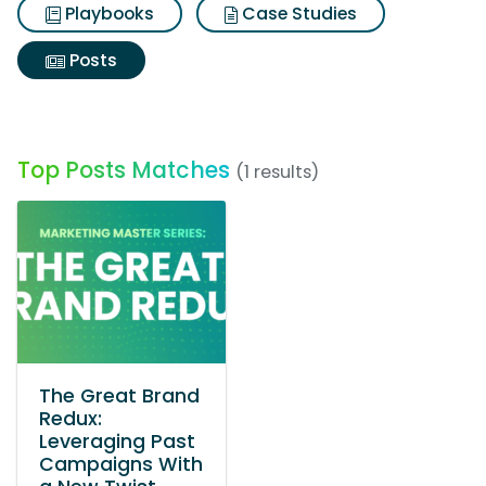
Playbooks
Case Studies
Posts
Top Posts Matches
(1 results)
The Great Brand
Redux:
Leveraging Past
Campaigns With