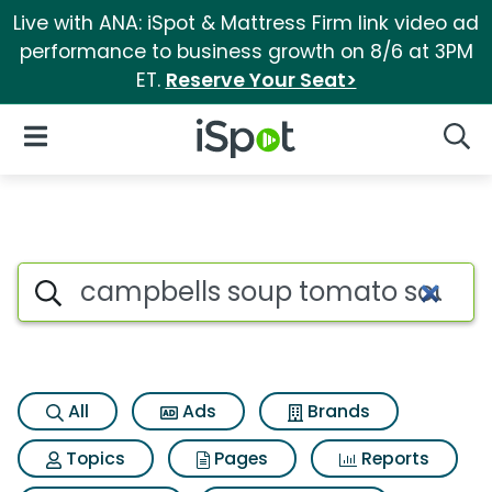
Live with ANA: iSpot & Mattress Firm link video ad
performance to business growth on 8/6 at 3PM
ET.
Reserve Your Seat>
iSpot Logo
Open Navigation
Searc
Search iSpot
All
Ads
Brands
Topics
Pages
Reports