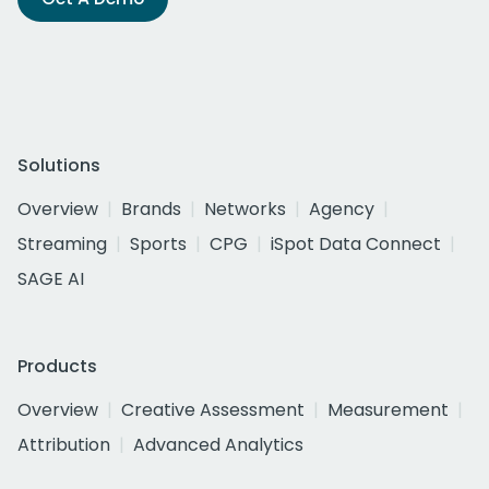
Solutions
Overview
Brands
Networks
Agency
Streaming
Sports
CPG
iSpot Data Connect
SAGE AI
Products
Overview
Creative Assessment
Measurement
Attribution
Advanced Analytics