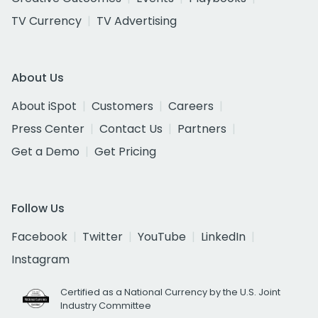
TV Currency
TV Advertising
About Us
About iSpot
Customers
Careers
Press Center
Contact Us
Partners
Get a Demo
Get Pricing
Follow Us
Facebook
Twitter
YouTube
LinkedIn
Instagram
Certified as a National Currency by the U.S. Joint
Industry Committee