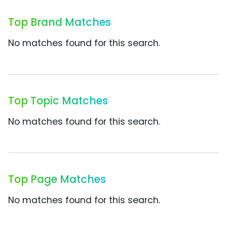
Top Brand Matches
No matches found for this search.
Top Topic Matches
No matches found for this search.
Top Page Matches
No matches found for this search.