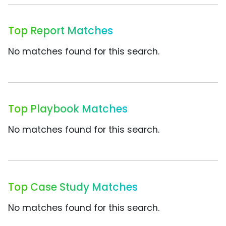
Top Report Matches
No matches found for this search.
Top Playbook Matches
No matches found for this search.
Top Case Study Matches
No matches found for this search.