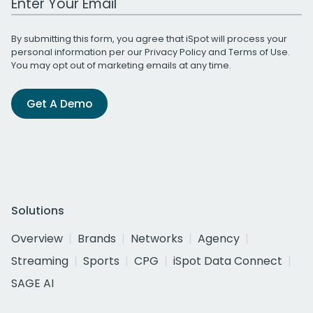
By submitting this form, you agree that iSpot will process your
personal information per our
Privacy Policy
and
Terms of Use
.
You may opt out of marketing emails at any time.
Get A Demo
Solutions
Overview
Brands
Networks
Agency
Streaming
Sports
CPG
iSpot Data Connect
SAGE AI