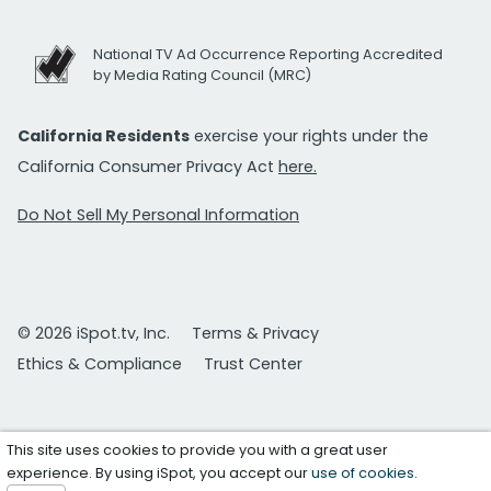
National TV Ad Occurrence Reporting Accredited
by Media Rating Council (MRC)
California Residents
exercise your rights under the
California Consumer Privacy Act
here.
Do Not Sell My Personal Information
© 2026 iSpot.tv, Inc.
Terms & Privacy
Ethics & Compliance
Trust Center
This site uses cookies to provide you with a great user
experience. By using iSpot, you accept our
use of cookies
.