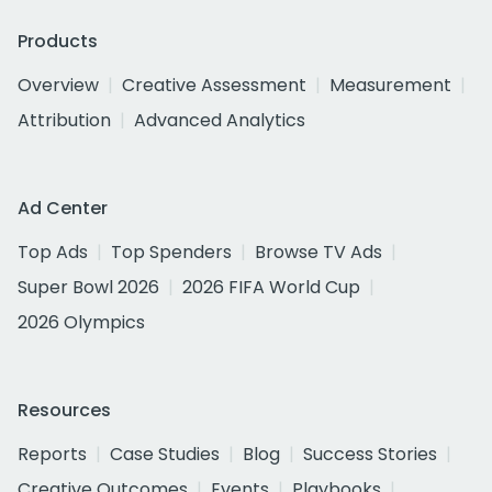
Products
Overview
Creative Assessment
Measurement
Attribution
Advanced Analytics
Ad Center
Top Ads
Top Spenders
Browse TV Ads
Super Bowl 2026
2026 FIFA World Cup
2026 Olympics
Resources
Reports
Case Studies
Blog
Success Stories
Creative Outcomes
Events
Playbooks