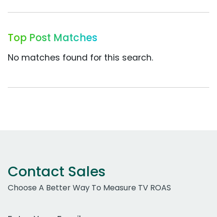
Top Post Matches
No matches found for this search.
Contact Sales
Choose A Better Way To Measure TV ROAS
Work Email Address