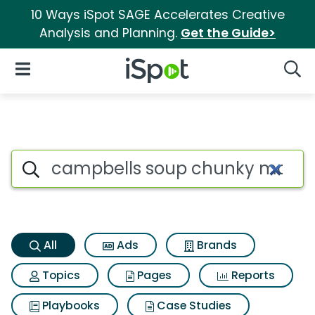
10 Ways iSpot SAGE Accelerates Creative
Analysis and Planning.
Get the Guide>
iSpot Logo
Open Navigation
Searc
Campbells soup chunky maxx 
Search iSpot
All
Ads
Brands
Topics
Pages
Reports
Playbooks
Case Studies