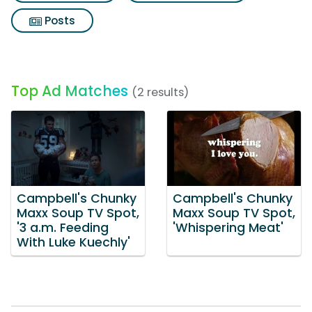
Posts
Top Ad Matches
(2 results)
Campbell's Chunky
Campbell's Chunky
Maxx Soup TV Spot,
Maxx Soup TV Spot,
'3 a.m. Feeding
'Whispering Meat'
With Luke Kuechly'