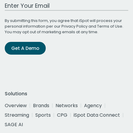
Work Email Address
By submitting this form, you agree that iSpot will process your
personal information per our
Privacy Policy
and
Terms of Use
.
You may opt out of marketing emails at any time.
Get A Demo
Solutions
Overview
Brands
Networks
Agency
Streaming
Sports
CPG
iSpot Data Connect
SAGE AI