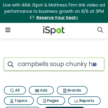
Live with ANA: iSpot & Mattress Firm link video ad
performance to business growth on 8/6 at 3PM
ET.
Reserve Your Seat>
iSpot Logo
Open Navigation
Searc
Search iSpot
All
Ads
Brands
Topics
Pages
Reports