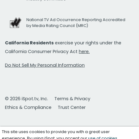
National TV Ad Occurrence Reporting Accredited
by Media Rating Council (MRC)
California Residents
exercise your rights under the
California Consumer Privacy Act
here.
Do Not Sell My Personal Information
© 2026 iSpot.tv, Inc.
Terms & Privacy
Ethics & Compliance
Trust Center
This site uses cookies to provide you with a great user
experience. By using iSpot, you accept our
use of cookies
.