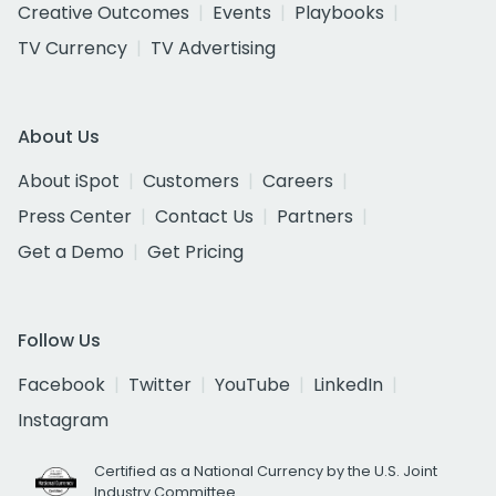
Creative Outcomes
Events
Playbooks
TV Currency
TV Advertising
About Us
About iSpot
Customers
Careers
Press Center
Contact Us
Partners
Get a Demo
Get Pricing
Follow Us
Facebook
Twitter
YouTube
LinkedIn
Instagram
Certified as a National Currency by the U.S. Joint
Industry Committee