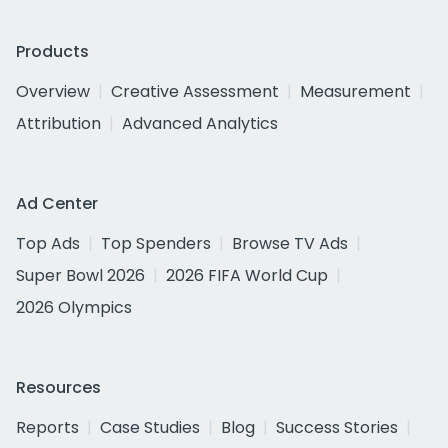
Products
Overview
Creative Assessment
Measurement
Attribution
Advanced Analytics
Ad Center
Top Ads
Top Spenders
Browse TV Ads
Super Bowl 2026
2026 FIFA World Cup
2026 Olympics
Resources
Reports
Case Studies
Blog
Success Stories