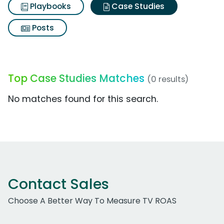
Playbooks
Case Studies
Posts
Top Case Studies Matches
(0 results)
No matches found for this search.
Contact Sales
Choose A Better Way To Measure TV ROAS