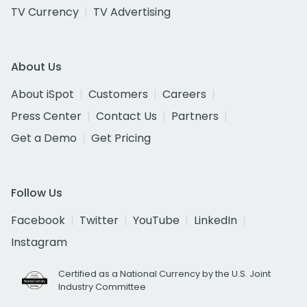
TV Currency
TV Advertising
About Us
About iSpot
Customers
Careers
Press Center
Contact Us
Partners
Get a Demo
Get Pricing
Follow Us
Facebook
Twitter
YouTube
LinkedIn
Instagram
Certified as a National Currency by the U.S. Joint
Industry Committee