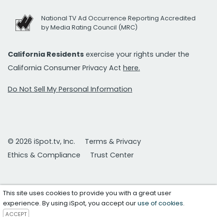
National TV Ad Occurrence Reporting Accredited
by Media Rating Council (MRC)
California Residents
exercise your rights under the
California Consumer Privacy Act
here.
Do Not Sell My Personal Information
© 2026 iSpot.tv, Inc.
Terms & Privacy
Ethics & Compliance
Trust Center
This site uses cookies to provide you with a great user
experience. By using iSpot, you accept our
use of cookies
.
ACCEPT