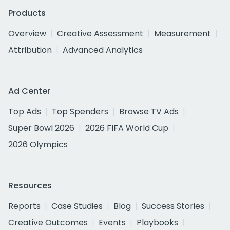
Products
Overview
Creative Assessment
Measurement
Attribution
Advanced Analytics
Ad Center
Top Ads
Top Spenders
Browse TV Ads
Super Bowl 2026
2026 FIFA World Cup
2026 Olympics
Resources
Reports
Case Studies
Blog
Success Stories
Creative Outcomes
Events
Playbooks