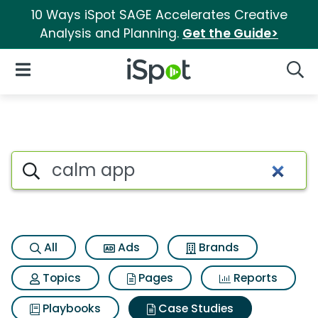
10 Ways iSpot SAGE Accelerates Creative
Analysis and Planning.
Get the Guide>
iSpot Logo
Open Navigation
Searc
Search iSpot
All
Ads
Brands
Topics
Pages
Reports
Playbooks
Case Studies