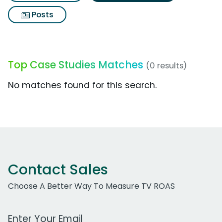
Posts
Top Case Studies Matches
(0 results)
No matches found for this search.
Contact Sales
Choose A Better Way To Measure TV ROAS
Work Email Address