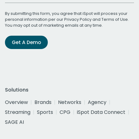
By submitting this form, you agree that iSpot will process your
personal information per our
Privacy Policy
and
Terms of Use
.
You may opt out of marketing emails at any time.
Get A Demo
Solutions
Overview
Brands
Networks
Agency
Streaming
Sports
CPG
iSpot Data Connect
SAGE AI