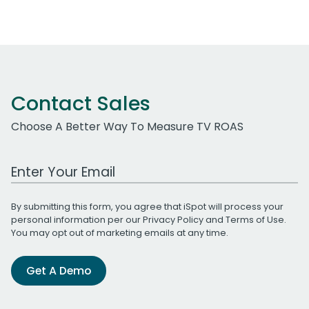
Contact Sales
Choose A Better Way To Measure TV ROAS
Work Email Address
By submitting this form, you agree that iSpot will process your
personal information per our
Privacy Policy
and
Terms of Use
.
You may opt out of marketing emails at any time.
Get A Demo