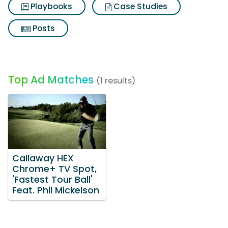
Playbooks
Case Studies
Posts
Top Ad Matches
(1 results)
Callaway HEX
Chrome+ TV Spot,
'Fastest Tour Ball'
Feat. Phil Mickelson