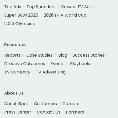
Top Ads
Top Spenders
Browse TV Ads
Super Bowl 2026
2026 FIFA World Cup
2026 Olympics
Resources
Reports
Case Studies
Blog
Success Stories
Creative Outcomes
Events
Playbooks
TV Currency
TV Advertising
About Us
About iSpot
Customers
Careers
Press Center
Contact Us
Partners