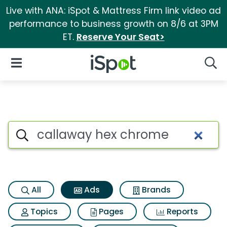
Live with ANA: iSpot & Mattress Firm link video ad
performance to business growth on 8/6 at 3PM
ET.
Reserve Your Seat>
iSpot Logo
Open Navigation
Searc
Commercial matches for Cal
Search iSpot
All
Ads
Brands
Topics
Pages
Reports