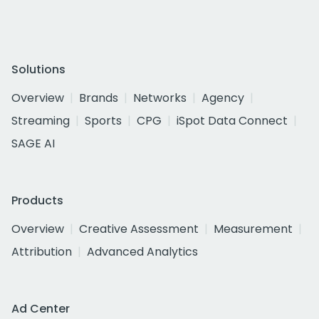
Solutions
Overview
Brands
Networks
Agency
Streaming
Sports
CPG
iSpot Data Connect
SAGE AI
Products
Overview
Creative Assessment
Measurement
Attribution
Advanced Analytics
Ad Center