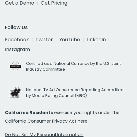
Get a Demo
Get Pricing
Follow Us
Facebook
Twitter
YouTube
LinkedIn
Instagram
Certified as a National Currency by the U.S. Joint
Industry Committee
National TV Ad Occurrence Reporting Accredited
by Media Rating Council (MRC)
California Residents
exercise your rights under the
California Consumer Privacy Act
here.
Do Not Sell My Personal Information