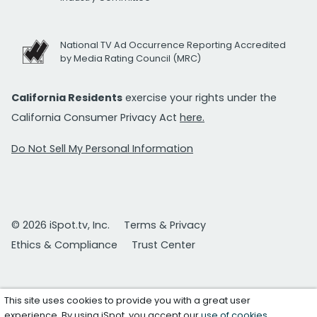
National TV Ad Occurrence Reporting Accredited
by Media Rating Council (MRC)
California Residents
exercise your rights under the
California Consumer Privacy Act
here.
Do Not Sell My Personal Information
© 2026 iSpot.tv, Inc.
Terms & Privacy
Ethics & Compliance
Trust Center
This site uses cookies to provide you with a great user
experience. By using iSpot, you accept our
use of cookies
.