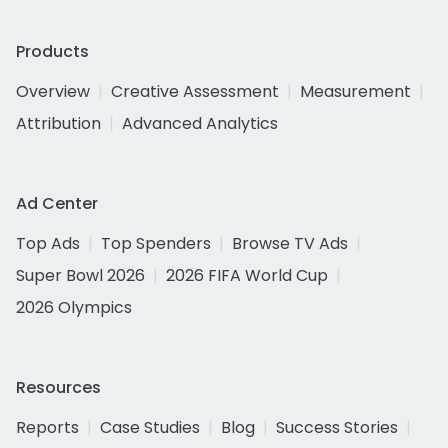
Products
Overview
Creative Assessment
Measurement
Attribution
Advanced Analytics
Ad Center
Top Ads
Top Spenders
Browse TV Ads
Super Bowl 2026
2026 FIFA World Cup
2026 Olympics
Resources
Reports
Case Studies
Blog
Success Stories