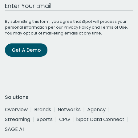
Work Email Address
By submitting this form, you agree that iSpot will process your
personal information per our
Privacy Policy
and
Terms of Use
.
You may opt out of marketing emails at any time.
Get A Demo
Solutions
Overview
Brands
Networks
Agency
Streaming
Sports
CPG
iSpot Data Connect
SAGE AI