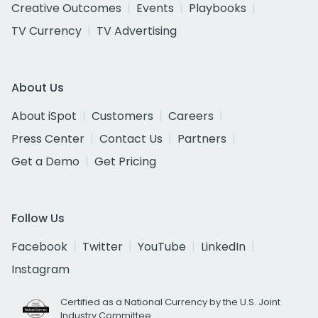
Creative Outcomes
Events
Playbooks
TV Currency
TV Advertising
About Us
About iSpot
Customers
Careers
Press Center
Contact Us
Partners
Get a Demo
Get Pricing
Follow Us
Facebook
Twitter
YouTube
LinkedIn
Instagram
Certified as a National Currency by the U.S. Joint
Industry Committee