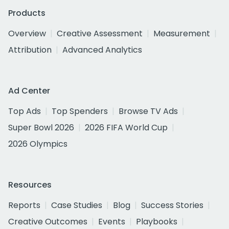
Products
Overview
Creative Assessment
Measurement
Attribution
Advanced Analytics
Ad Center
Top Ads
Top Spenders
Browse TV Ads
Super Bowl 2026
2026 FIFA World Cup
2026 Olympics
Resources
Reports
Case Studies
Blog
Success Stories
Creative Outcomes
Events
Playbooks