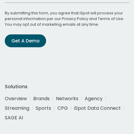
By submitting this form, you agree that iSpot will process your
personal information per our
Privacy Policy
and
Terms of Use
.
You may opt out of marketing emails at any time.
Get A Demo
Solutions
Overview
Brands
Networks
Agency
Streaming
Sports
CPG
iSpot Data Connect
SAGE AI