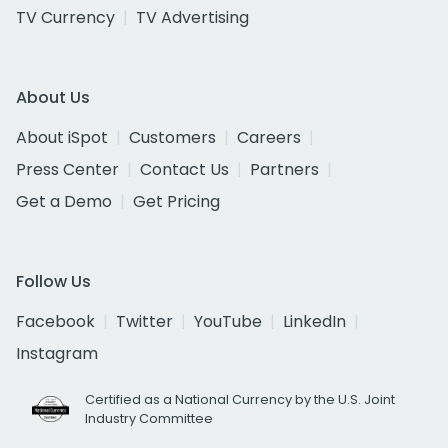
TV Currency
TV Advertising
About Us
About iSpot
Customers
Careers
Press Center
Contact Us
Partners
Get a Demo
Get Pricing
Follow Us
Facebook
Twitter
YouTube
LinkedIn
Instagram
Certified as a National Currency by the U.S. Joint
Industry Committee