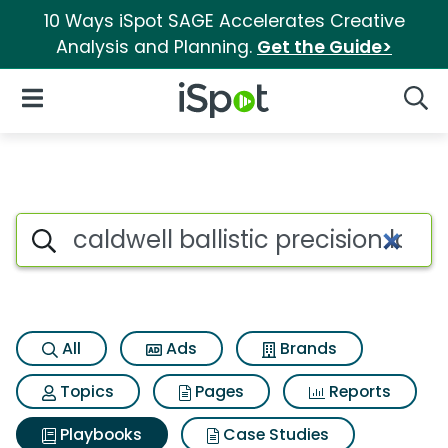
10 Ways iSpot SAGE Accelerates Creative
Analysis and Planning.
Get the Guide>
iSpot Logo
Open Navigation
Searc
Search iSpot
All
Ads
Brands
Topics
Pages
Reports
Playbooks
Case Studies