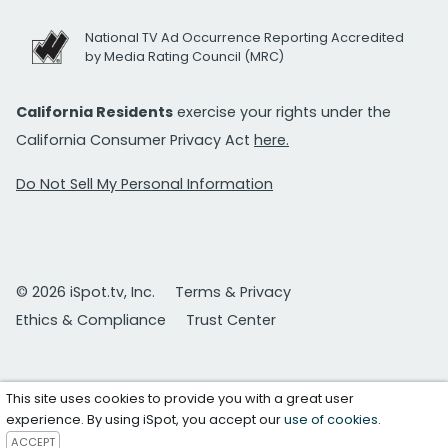
National TV Ad Occurrence Reporting Accredited
by Media Rating Council (MRC)
California Residents
exercise your rights under the
California Consumer Privacy Act
here.
Do Not Sell My Personal Information
© 2026 iSpot.tv, Inc.
Terms & Privacy
Ethics & Compliance
Trust Center
This site uses cookies to provide you with a great user
experience. By using iSpot, you accept our
use of cookies
.
ACCEPT