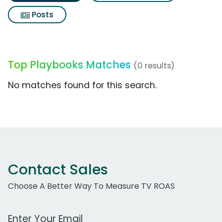
Posts
Top Playbooks Matches
(0 results)
No matches found for this search.
Contact Sales
Choose A Better Way To Measure TV ROAS
Work Email Address