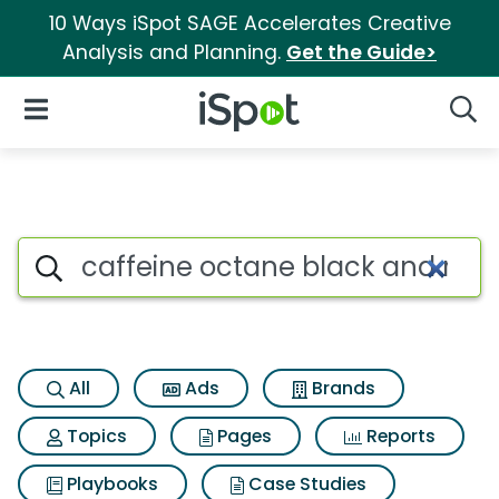
10 Ways iSpot SAGE Accelerates Creative
Analysis and Planning.
Get the Guide>
iSpot Logo
Open Navigation
Searc
Search iSpot
All
Ads
Brands
Topics
Pages
Reports
Playbooks
Case Studies