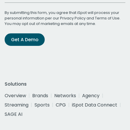
By submitting this form, you agree that iSpot will process your
personal information per our
Privacy Policy
and
Terms of Use
.
You may opt out of marketing emails at any time.
Get A Demo
Solutions
Overview
Brands
Networks
Agency
Streaming
Sports
CPG
iSpot Data Connect
SAGE AI