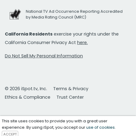
National TV Ad Occurrence Reporting Accredited
by Media Rating Council (MRC)
California Residents
exercise your rights under the
California Consumer Privacy Act
here.
Do Not Sell My Personal Information
© 2026 iSpot.tv, Inc.
Terms & Privacy
Ethics & Compliance
Trust Center
This site uses cookies to provide you with a great user
experience. By using iSpot, you accept our
use of cookies
.
ACCEPT