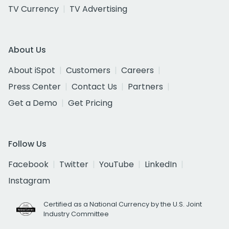
TV Currency
TV Advertising
About Us
About iSpot
Customers
Careers
Press Center
Contact Us
Partners
Get a Demo
Get Pricing
Follow Us
Facebook
Twitter
YouTube
LinkedIn
Instagram
Certified as a National Currency by the U.S. Joint
Industry Committee