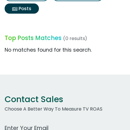
Posts
Top Posts Matches
(0 results)
No matches found for this search.
Contact Sales
Choose A Better Way To Measure TV ROAS
Work Email Address