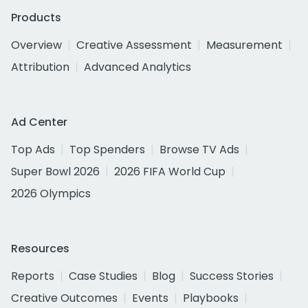
Products
Overview
Creative Assessment
Measurement
Attribution
Advanced Analytics
Ad Center
Top Ads
Top Spenders
Browse TV Ads
Super Bowl 2026
2026 FIFA World Cup
2026 Olympics
Resources
Reports
Case Studies
Blog
Success Stories
Creative Outcomes
Events
Playbooks