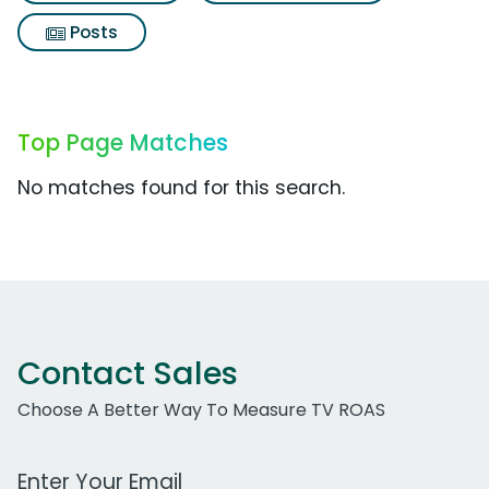
Posts
Top Page Matches
No matches found for this search.
Contact Sales
Choose A Better Way To Measure TV ROAS
Work Email Address