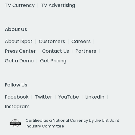
TV Currency
TV Advertising
About Us
About iSpot
Customers
Careers
Press Center
Contact Us
Partners
Get a Demo
Get Pricing
Follow Us
Facebook
Twitter
YouTube
LinkedIn
Instagram
Certified as a National Currency by the U.S. Joint
Industry Committee