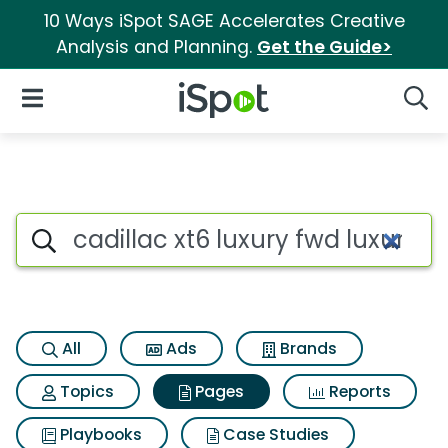
10 Ways iSpot SAGE Accelerates Creative
Analysis and Planning.
Get the Guide>
iSpot Logo
Open Navigation
Searc
Page matches for Cadillac xt6
Search iSpot
All
Ads
Brands
Topics
Pages
Reports
Playbooks
Case Studies