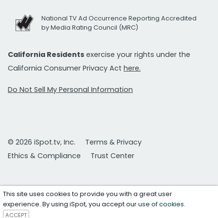
National TV Ad Occurrence Reporting Accredited
by Media Rating Council (MRC)
California Residents
exercise your rights under the
California Consumer Privacy Act
here.
Do Not Sell My Personal Information
© 2026 iSpot.tv, Inc.
Terms & Privacy
Ethics & Compliance
Trust Center
This site uses cookies to provide you with a great user
experience. By using iSpot, you accept our
use of cookies
.
ACCEPT