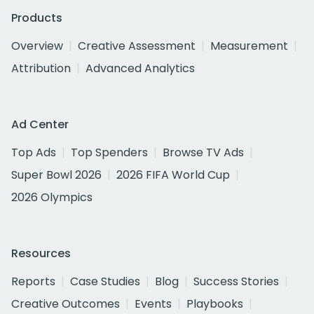
Products
Overview
Creative Assessment
Measurement
Attribution
Advanced Analytics
Ad Center
Top Ads
Top Spenders
Browse TV Ads
Super Bowl 2026
2026 FIFA World Cup
2026 Olympics
Resources
Reports
Case Studies
Blog
Success Stories
Creative Outcomes
Events
Playbooks