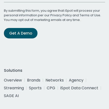
By submitting this form, you agree that iSpot will process your
personal information per our
Privacy Policy
and
Terms of Use
.
You may opt out of marketing emails at any time.
Get A Demo
Solutions
Overview
Brands
Networks
Agency
Streaming
Sports
CPG
iSpot Data Connect
SAGE AI