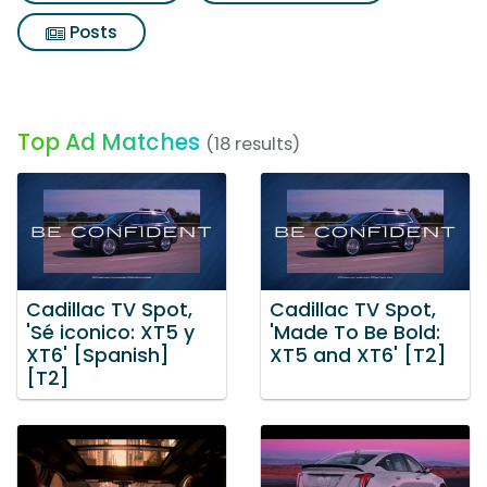
Posts
Top Ad Matches
(18 results)
Cadillac TV Spot,
Cadillac TV Spot,
'Sé iconico: XT5 y
'Made To Be Bold:
XT6' [Spanish]
XT5 and XT6' [T2]
[T2]