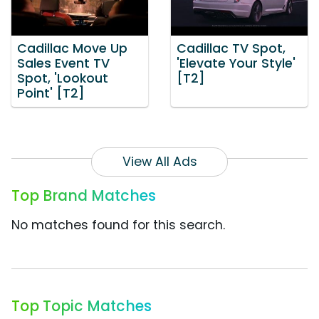
Cadillac Move Up
Cadillac TV Spot,
Sales Event TV
'Elevate Your Style'
Spot, 'Lookout
[T2]
Point' [T2]
View All Ads
Top Brand Matches
No matches found for this search.
Top Topic Matches