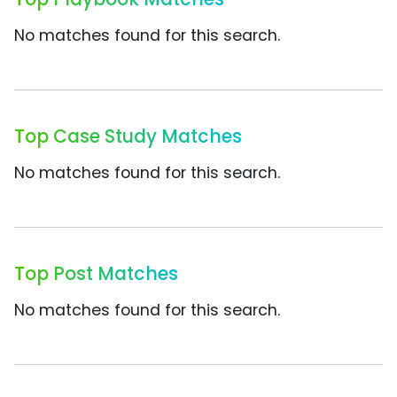
No matches found for this search.
Top Case Study Matches
No matches found for this search.
Top Post Matches
No matches found for this search.