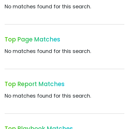
No matches found for this search.
Top Page Matches
No matches found for this search.
Top Report Matches
No matches found for this search.
Top Playbook Matches