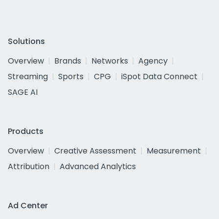
Solutions
Overview
Brands
Networks
Agency
Streaming
Sports
CPG
iSpot Data Connect
SAGE AI
Products
Overview
Creative Assessment
Measurement
Attribution
Advanced Analytics
Ad Center