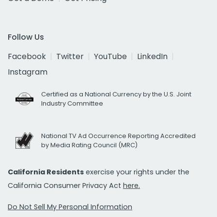
Follow Us
Facebook
Twitter
YouTube
LinkedIn
Instagram
Certified as a National Currency by the U.S. Joint
Industry Committee
National TV Ad Occurrence Reporting Accredited
by Media Rating Council (MRC)
California Residents
exercise your rights under the
California Consumer Privacy Act
here.
Do Not Sell My Personal Information