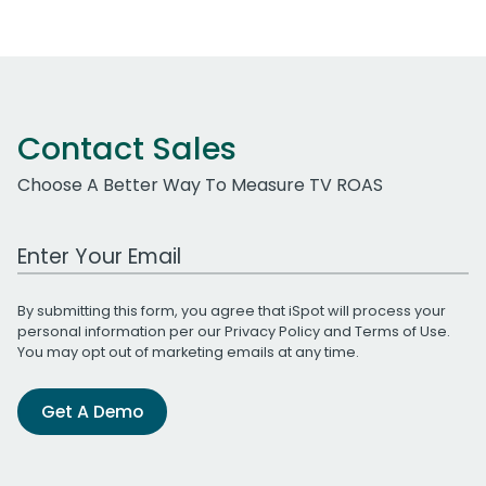
Contact Sales
Choose A Better Way To Measure TV ROAS
Work Email Address
By submitting this form, you agree that iSpot will process your
personal information per our
Privacy Policy
and
Terms of Use
.
You may opt out of marketing emails at any time.
Get A Demo