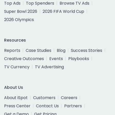
Top Ads
Top Spenders
Browse TV Ads
Super Bowl 2026
2026 FIFA World Cup
2026 Olympics
Resources
Reports
Case Studies
Blog
Success Stories
Creative Outcomes
Events
Playbooks
TV Currency
TV Advertising
About Us
About iSpot
Customers
Careers
Press Center
Contact Us
Partners
Get a Demo
Get Pricing