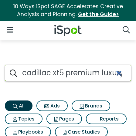
10 Ways iSpot SAGE Accelerates Creative
Analysis and Planning.
Get the Guide>
iSpot Logo
Open Navigation
Searc
Cadillac xt5 premium luxury 
Search iSpot
All
Ads
Brands
Topics
Pages
Reports
Playbooks
Case Studies