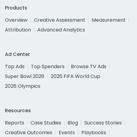
Products
Overview
Creative Assessment
Measurement
Attribution
Advanced Analytics
Ad Center
Top Ads
Top Spenders
Browse TV Ads
Super Bowl 2026
2026 FIFA World Cup
2026 Olympics
Resources
Reports
Case Studies
Blog
Success Stories
Creative Outcomes
Events
Playbooks