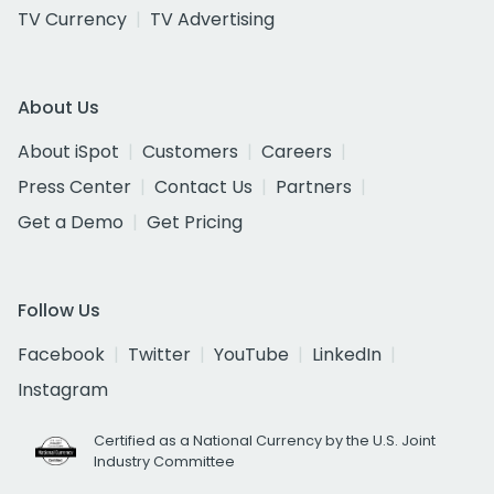
TV Currency
TV Advertising
About Us
About iSpot
Customers
Careers
Press Center
Contact Us
Partners
Get a Demo
Get Pricing
Follow Us
Facebook
Twitter
YouTube
LinkedIn
Instagram
Certified as a National Currency by the U.S. Joint
Industry Committee