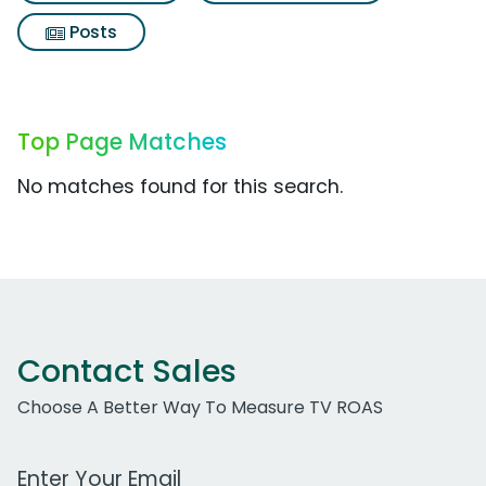
Posts
Top Page Matches
No matches found for this search.
Contact Sales
Choose A Better Way To Measure TV ROAS
Work Email Address