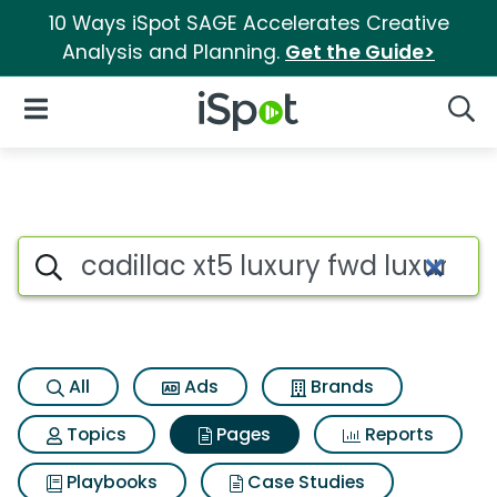
10 Ways iSpot SAGE Accelerates Creative
Analysis and Planning.
Get the Guide>
iSpot Logo
Open Navigation
Searc
Page matches for Cadillac xt5
Search iSpot
All
Ads
Brands
Topics
Pages
Reports
Playbooks
Case Studies