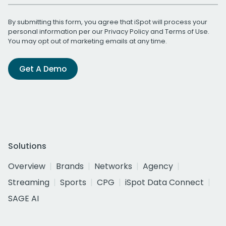
By submitting this form, you agree that iSpot will process your
personal information per our
Privacy Policy
and
Terms of Use
.
You may opt out of marketing emails at any time.
Get A Demo
Solutions
Overview
Brands
Networks
Agency
Streaming
Sports
CPG
iSpot Data Connect
SAGE AI