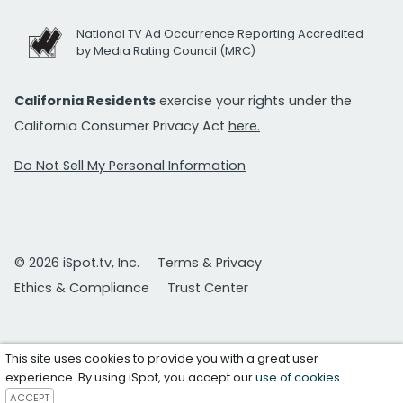
National TV Ad Occurrence Reporting Accredited
by Media Rating Council (MRC)
California Residents
exercise your rights under the
California Consumer Privacy Act
here.
Do Not Sell My Personal Information
© 2026 iSpot.tv, Inc.
Terms & Privacy
Ethics & Compliance
Trust Center
This site uses cookies to provide you with a great user
experience. By using iSpot, you accept our
use of cookies
.
ACCEPT