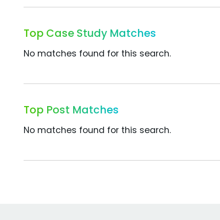
Top Case Study Matches
No matches found for this search.
Top Post Matches
No matches found for this search.