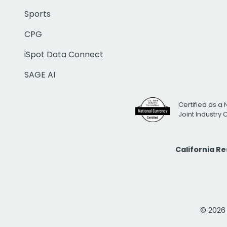
Sports
CPG
iSpot Data Connect
SAGE AI
Certified as a 
Joint Industry
California R
© 2026 i