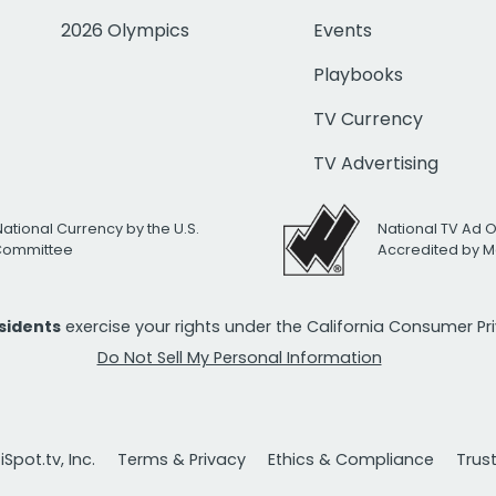
2026 Olympics
Events
Playbooks
TV Currency
TV Advertising
National Currency by the U.S.
National TV Ad 
 Committee
Accredited by M
esidents
exercise your rights under the California Consumer P
Do Not Sell My Personal Information
Spot.tv, Inc.
Terms & Privacy
Ethics & Compliance
Trus