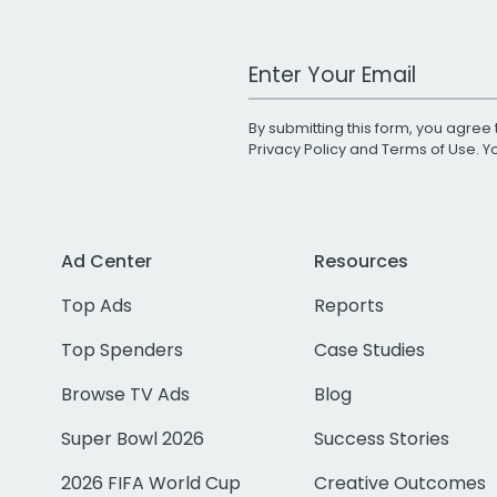
Work Email Address
By submitting this form, you agree 
Privacy Policy
and
Terms of Use
. 
Ad Center
Resources
Top Ads
Reports
Top Spenders
Case Studies
Browse TV Ads
Blog
Super Bowl 2026
Success Stories
2026 FIFA World Cup
Creative Outcomes