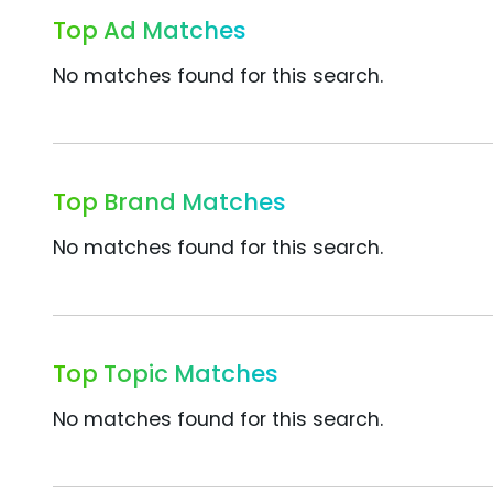
Top Ad Matches
No matches found for this search.
Top Brand Matches
No matches found for this search.
Top Topic Matches
No matches found for this search.