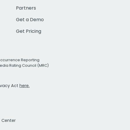
Partners
Get a Demo
Get Pricing
Occurrence Reporting
edia Rating Council (MRC)
rivacy Act
here.
t Center