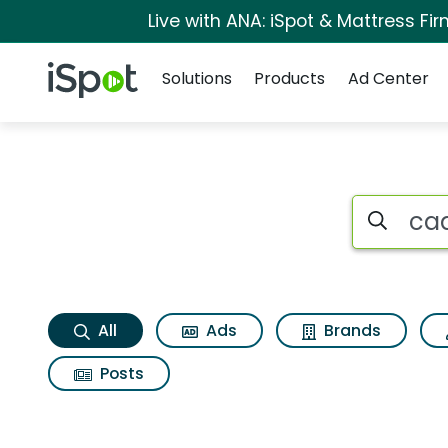
Live with ANA: iSpot & Mattress F
Navigation
iSpot Logo
Solutions
Products
Ad Center
Cadillac xt4 luxury
Search iSp
All
Ads
Brands
Posts