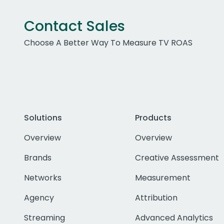
Contact Sales
Choose A Better Way To Measure TV ROAS
Solutions
Products
Overview
Overview
Brands
Creative Assessment
Networks
Measurement
Agency
Attribution
Streaming
Advanced Analytics