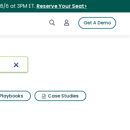
 8/6 at 3PM ET.
Reserve Your Seat>
Search iSpot
Login to iSpot
Get A Demo
Playbooks
Case Studies