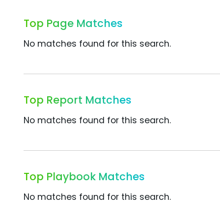
Top Page Matches
No matches found for this search.
Top Report Matches
No matches found for this search.
Top Playbook Matches
No matches found for this search.