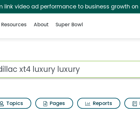
irm link video ad performance to business growth on
Resources
About
Super Bowl
 luxury Search Results
ot
Topics
Pages
Reports