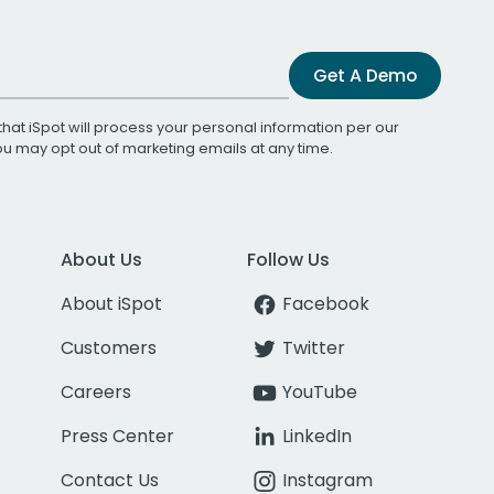
Get A Demo
that iSpot will process your personal information per our
You may opt out of marketing emails at any time.
About Us
Follow Us
About iSpot
Facebook
Customers
Twitter
Careers
YouTube
Press Center
LinkedIn
Contact Us
Instagram