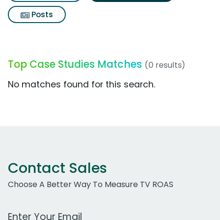
Posts
Top Case Studies Matches
(0 results)
No matches found for this search.
Contact Sales
Choose A Better Way To Measure TV ROAS
Work Email Address