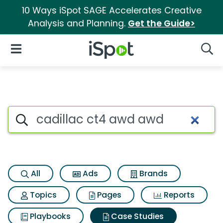
10 Ways iSpot SAGE Accelerates Creative
Analysis and Planning.
Get the Guide>
iSpot Logo
Open Navigation
Searc
Search iSpot
All
Ads
Brands
Topics
Pages
Reports
Playbooks
Case Studies