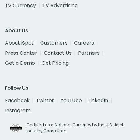
TV Currency
TV Advertising
About Us
About iSpot
Customers
Careers
Press Center
Contact Us
Partners
Get a Demo
Get Pricing
Follow Us
Facebook
Twitter
YouTube
LinkedIn
Instagram
Certified as a National Currency by the U.S. Joint
Industry Committee