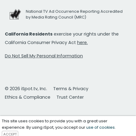
National TV Ad Occurrence Reporting Accredited
by Media Rating Council (MRC)
California Residents
exercise your rights under the
California Consumer Privacy Act
here.
Do Not Sell My Personal Information
© 2026 iSpot.tv, Inc.
Terms & Privacy
Ethics & Compliance
Trust Center
This site uses cookies to provide you with a great user
experience. By using iSpot, you accept our
use of cookies
.
ACCEPT