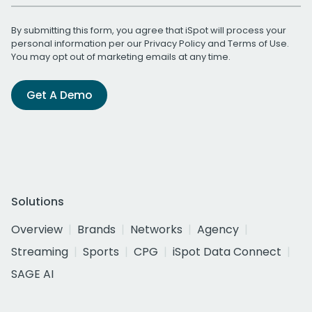
By submitting this form, you agree that iSpot will process your
personal information per our
Privacy Policy
and
Terms of Use
.
You may opt out of marketing emails at any time.
Get A Demo
Solutions
Overview
Brands
Networks
Agency
Streaming
Sports
CPG
iSpot Data Connect
SAGE AI