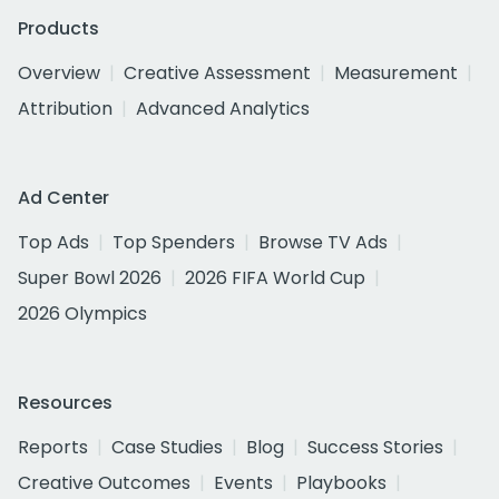
Products
Overview
Creative Assessment
Measurement
Attribution
Advanced Analytics
Ad Center
Top Ads
Top Spenders
Browse TV Ads
Super Bowl 2026
2026 FIFA World Cup
2026 Olympics
Resources
Reports
Case Studies
Blog
Success Stories
Creative Outcomes
Events
Playbooks