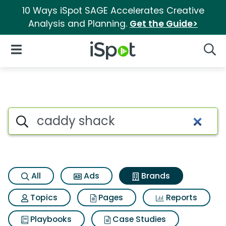
10 Ways iSpot SAGE Accelerates Creative
Analysis and Planning.
Get the Guide>
iSpot Logo
Open Navigation
Searc
Advertiser matches for Cadd
Search iSpot
All
Ads
Brands
Topics
Pages
Reports
Playbooks
Case Studies