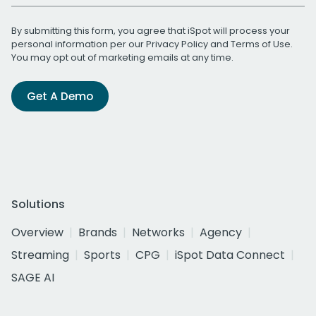
By submitting this form, you agree that iSpot will process your
personal information per our
Privacy Policy
and
Terms of Use
.
You may opt out of marketing emails at any time.
Get A Demo
Solutions
Overview
Brands
Networks
Agency
Streaming
Sports
CPG
iSpot Data Connect
SAGE AI