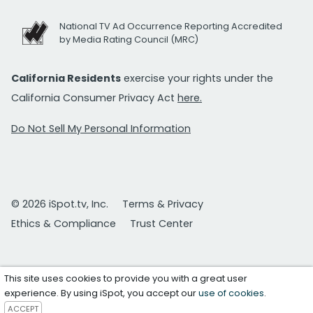
National TV Ad Occurrence Reporting Accredited
by Media Rating Council (MRC)
California Residents
exercise your rights under the
California Consumer Privacy Act
here.
Do Not Sell My Personal Information
© 2026 iSpot.tv, Inc.
Terms & Privacy
Ethics & Compliance
Trust Center
This site uses cookies to provide you with a great user
experience. By using iSpot, you accept our
use of cookies
.
ACCEPT