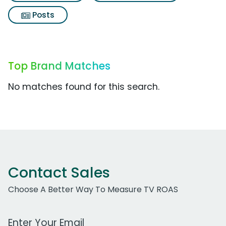
Posts
Top Brand Matches
No matches found for this search.
Contact Sales
Choose A Better Way To Measure TV ROAS
Work Email Address