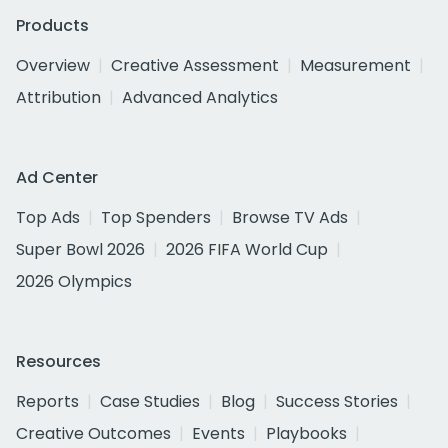
Products
Overview
Creative Assessment
Measurement
Attribution
Advanced Analytics
Ad Center
Top Ads
Top Spenders
Browse TV Ads
Super Bowl 2026
2026 FIFA World Cup
2026 Olympics
Resources
Reports
Case Studies
Blog
Success Stories
Creative Outcomes
Events
Playbooks