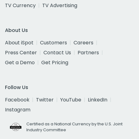
TV Currency
TV Advertising
About Us
About iSpot
Customers
Careers
Press Center
Contact Us
Partners
Get a Demo
Get Pricing
Follow Us
Facebook
Twitter
YouTube
LinkedIn
Instagram
Certified as a National Currency by the U.S. Joint
Industry Committee