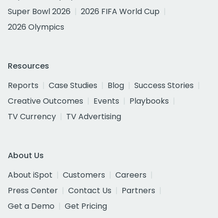
Super Bowl 2026
2026 FIFA World Cup
2026 Olympics
Resources
Reports
Case Studies
Blog
Success Stories
Creative Outcomes
Events
Playbooks
TV Currency
TV Advertising
About Us
About iSpot
Customers
Careers
Press Center
Contact Us
Partners
Get a Demo
Get Pricing