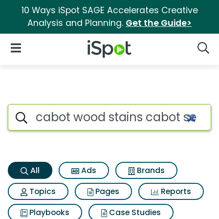
10 Ways iSpot SAGE Accelerates Creative
Analysis and Planning.
Get the Guide>
iSpot Logo
Open Navigation
Searc
Cabot wood stains cabot semi
Search iSpot
All
Ads
Brands
Topics
Pages
Reports
Playbooks
Case Studies