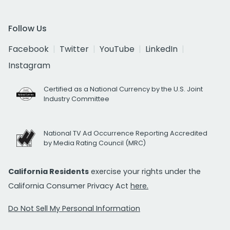
Follow Us
Facebook
Twitter
YouTube
LinkedIn
Instagram
Certified as a National Currency by the U.S. Joint
Industry Committee
National TV Ad Occurrence Reporting Accredited
by Media Rating Council (MRC)
California Residents
exercise your rights under the
California Consumer Privacy Act
here.
Do Not Sell My Personal Information