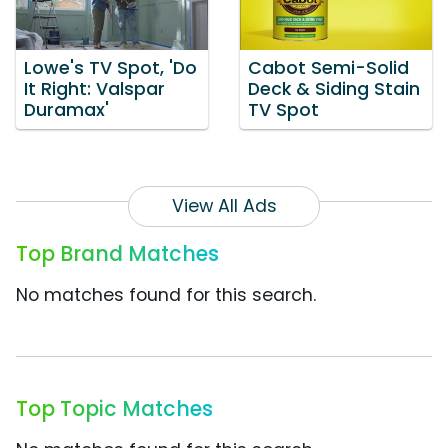
Lowe's TV Spot, 'Do
Cabot Semi-Solid
It Right: Valspar
Deck & Siding Stain
Duramax'
TV Spot
View All Ads
Top Brand Matches
No matches found for this search.
Top Topic Matches