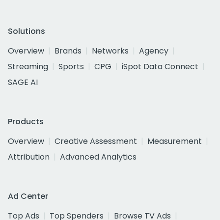
Solutions
Overview
Brands
Networks
Agency
Streaming
Sports
CPG
iSpot Data Connect
SAGE AI
Products
Overview
Creative Assessment
Measurement
Attribution
Advanced Analytics
Ad Center
Top Ads
Top Spenders
Browse TV Ads