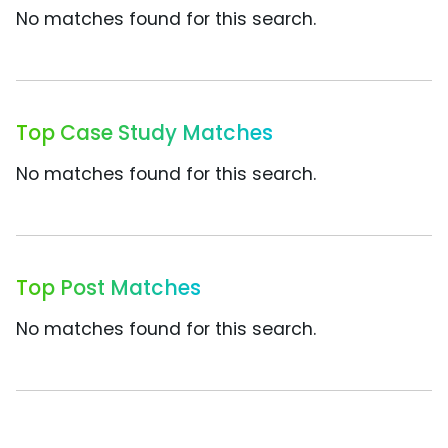
No matches found for this search.
Top Case Study Matches
No matches found for this search.
Top Post Matches
No matches found for this search.