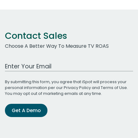
Contact Sales
Choose A Better Way To Measure TV ROAS
Work Email Address
By submitting this form, you agree that iSpot will process your
personal information per our
Privacy Policy
and
Terms of Use
.
You may opt out of marketing emails at any time.
Get A Demo