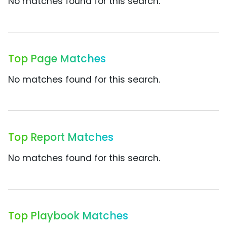
No matches found for this search.
Top Page Matches
No matches found for this search.
Top Report Matches
No matches found for this search.
Top Playbook Matches