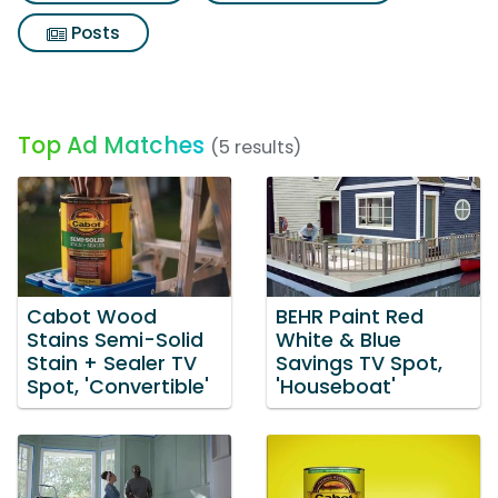
Posts
Top Ad Matches
(5 results)
Cabot Wood
BEHR Paint Red
Stains Semi-Solid
White & Blue
Stain + Sealer TV
Savings TV Spot,
Spot, 'Convertible'
'Houseboat'