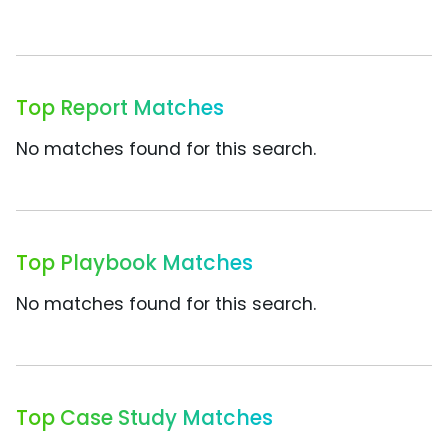
Top Report Matches
No matches found for this search.
Top Playbook Matches
No matches found for this search.
Top Case Study Matches