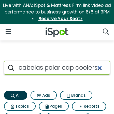
Live with ANA: iSpot & Mattress Firm link video ad
performance to business growth on 8/6 at 3PM
ET.
Reserve Your Seat>
iSpot Logo
Open Navigation
Searc
Cabelas polar cap coolers Se
Search iSpot
All
Ads
Brands
Topics
Pages
Reports