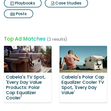
Playbooks
Case Studies
Posts
Top Ad Matches
(2 results)
Cabela's TV Spot,
Cabela's Polar Cap
'Every Day Value
Equalizer Cooler TV
Products: Polar
Spot, 'Every Day
Cap Equalizer
Value'
Cooler'