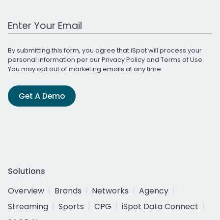
Work Email Address
By submitting this form, you agree that iSpot will process your
personal information per our
Privacy Policy
and
Terms of Use
.
You may opt out of marketing emails at any time.
Get A Demo
Solutions
Overview
Brands
Networks
Agency
Streaming
Sports
CPG
iSpot Data Connect