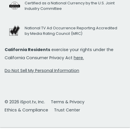
Certified as a National Currency by the U.S. Joint
Industry Committee
National TV Ad Occurrence Reporting Accredited
by Media Rating Council (MRC)
California Residents
exercise your rights under the
California Consumer Privacy Act
here.
Do Not Sell My Personal Information
© 2026 iSpot.tv, Inc.
Terms & Privacy
Ethics & Compliance
Trust Center