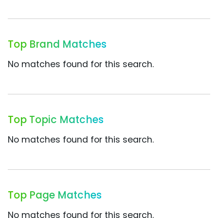
Top Brand Matches
No matches found for this search.
Top Topic Matches
No matches found for this search.
Top Page Matches
No matches found for this search.