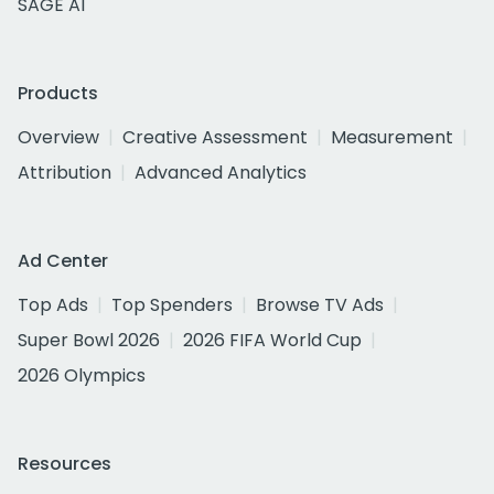
SAGE AI
Products
Overview
Creative Assessment
Measurement
Attribution
Advanced Analytics
Ad Center
Top Ads
Top Spenders
Browse TV Ads
Super Bowl 2026
2026 FIFA World Cup
2026 Olympics
Resources