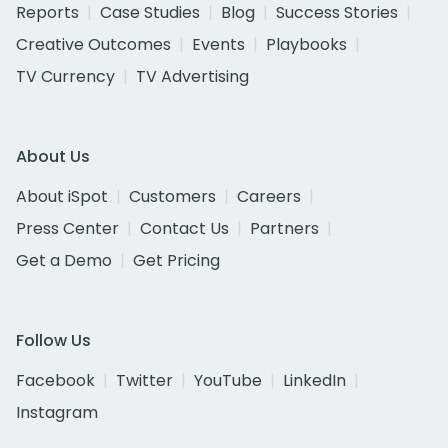
Reports
Case Studies
Blog
Success Stories
Creative Outcomes
Events
Playbooks
TV Currency
TV Advertising
About Us
About iSpot
Customers
Careers
Press Center
Contact Us
Partners
Get a Demo
Get Pricing
Follow Us
Facebook
Twitter
YouTube
LinkedIn
Instagram