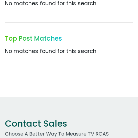
No matches found for this search.
Top Post Matches
No matches found for this search.
Contact Sales
Choose A Better Way To Measure TV ROAS