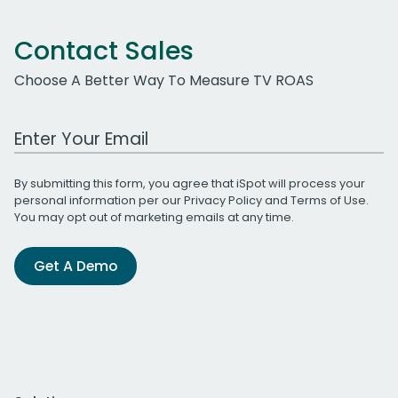
Contact Sales
Choose A Better Way To Measure TV ROAS
Work Email Address
By submitting this form, you agree that iSpot will process your
personal information per our
Privacy Policy
and
Terms of Use
.
You may opt out of marketing emails at any time.
Get A Demo