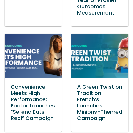
Year of Proven
Outcomes
Measurement
Convenience
A Green Twist on
Meets High
Tradition:
Performance:
French’s
Factor Launches
Launches
“Serena Eats
Minions-Themed
Real” Campaign
Campaign