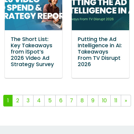
The Short List:
Putting the Ad
Key Takeaways
Intelligence in AI:
from iSpot’s
Takeaways
2026 Video Ad
From TV Disrupt
Strategy Survey
2026
1
2
3
4
5
6
7
8
9
10
11
»