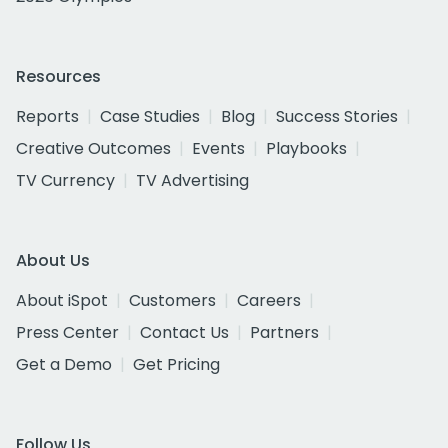
Resources
Reports
Case Studies
Blog
Success Stories
Creative Outcomes
Events
Playbooks
TV Currency
TV Advertising
About Us
About iSpot
Customers
Careers
Press Center
Contact Us
Partners
Get a Demo
Get Pricing
Follow Us