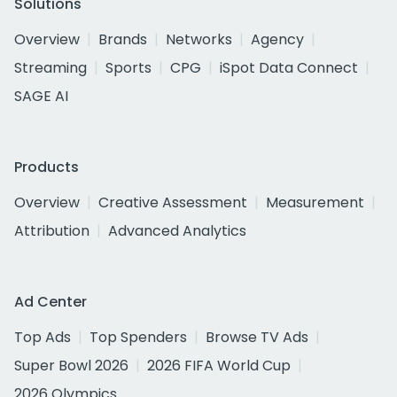
Solutions
Overview
Brands
Networks
Agency
Streaming
Sports
CPG
iSpot Data Connect
SAGE AI
Products
Overview
Creative Assessment
Measurement
Attribution
Advanced Analytics
Ad Center
Top Ads
Top Spenders
Browse TV Ads
Super Bowl 2026
2026 FIFA World Cup
2026 Olympics