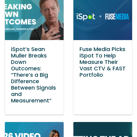
iSpot’s Sean
Fuse Media Picks
Muller Breaks
iSpot To Help
Down
Measure Their
Outcomes:
Vast CTV & FAST
“There’s a Big
Portfolio
Difference
Between Signals
and
Measurement”