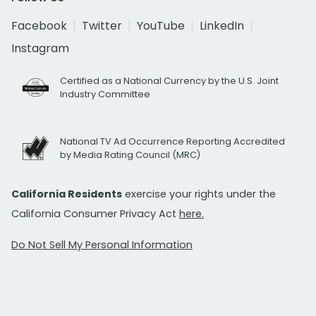
Facebook
Twitter
YouTube
LinkedIn
Instagram
Certified as a National Currency by the U.S. Joint
Industry Committee
National TV Ad Occurrence Reporting Accredited
by Media Rating Council (MRC)
California Residents
exercise your rights under the
California Consumer Privacy Act
here.
Do Not Sell My Personal Information