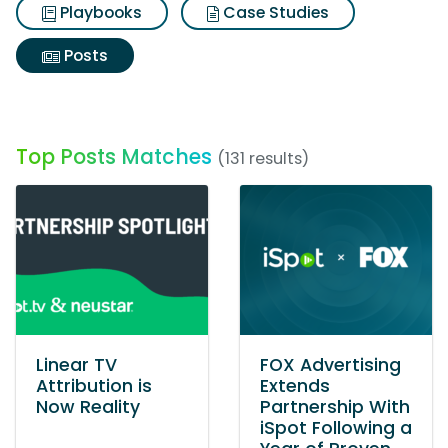
Playbooks
Case Studies
Posts
Top Posts Matches
(131 results)
Linear TV
FOX Advertising
Attribution is
Extends
Now Reality
Partnership With
iSpot Following a