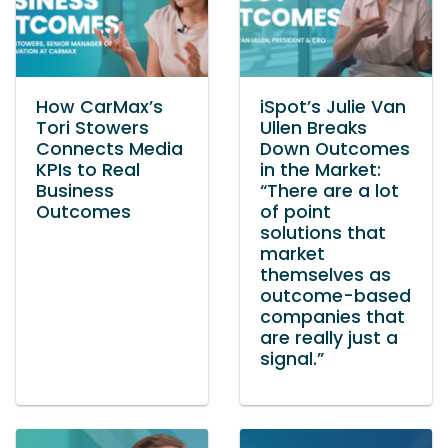
How CarMax’s
iSpot’s Julie Van
Tori Stowers
Ullen Breaks
Connects Media
Down Outcomes
KPIs to Real
in the Market:
Business
“There are a lot
Outcomes
of point
solutions that
market
themselves as
outcome-based
companies that
are really just a
signal.”