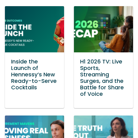
Inside the
H1 2026 TV: Live
Launch of
Sports,
Hennessy’s New
Streaming
Ready-to-Serve
Surges, and the
Cocktails
Battle for Share
of Voice