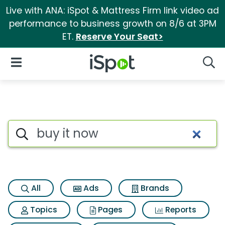
Live with ANA: iSpot & Mattress Firm link video ad
performance to business growth on 8/6 at 3PM
ET.
Reserve Your Seat>
iSpot Logo
Open Navigation
Searc
Search iSpot
All
Ads
Brands
Topics
Pages
Reports