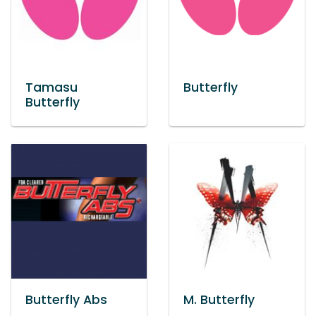
Tamasu
Butterfly
Butterfly
Butterfly Abs
M. Butterfly