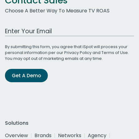
Contact Sales
Choose A Better Way To Measure TV ROAS
Work Email Address
By submitting this form, you agree that iSpot will process your
personal information per our
Privacy Policy
and
Terms of Use
.
You may opt out of marketing emails at any time.
Get A Demo
Solutions
Overview
Brands
Networks
Agency