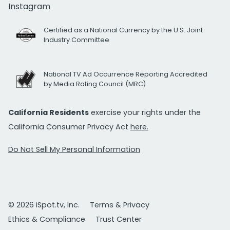
Instagram
Certified as a National Currency by the U.S. Joint
Industry Committee
National TV Ad Occurrence Reporting Accredited
by Media Rating Council (MRC)
California Residents
exercise your rights under the
California Consumer Privacy Act
here.
Do Not Sell My Personal Information
© 2026 iSpot.tv, Inc.
Terms & Privacy
Ethics & Compliance
Trust Center