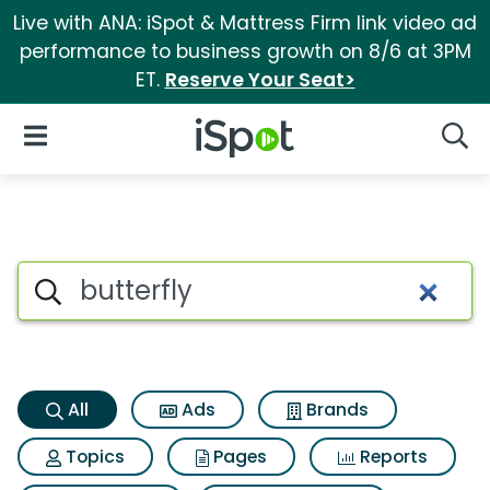
Live with ANA: iSpot & Mattress Firm link video ad
performance to business growth on 8/6 at 3PM
ET.
Reserve Your Seat>
iSpot Logo
Open Navigation
Searc
Butterfly Search Results
Search iSpot
All
Ads
Brands
Topics
Pages
Reports