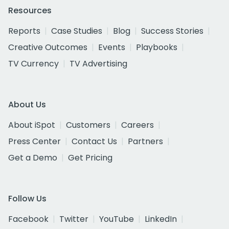
Resources
Reports
Case Studies
Blog
Success Stories
Creative Outcomes
Events
Playbooks
TV Currency
TV Advertising
About Us
About iSpot
Customers
Careers
Press Center
Contact Us
Partners
Get a Demo
Get Pricing
Follow Us
Facebook
Twitter
YouTube
LinkedIn