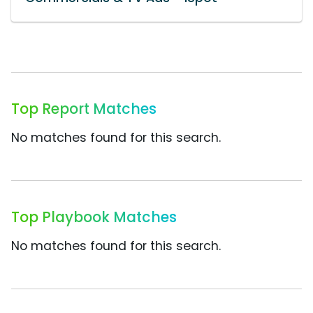
Top Report Matches
No matches found for this search.
Top Playbook Matches
No matches found for this search.