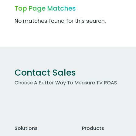
Top Page Matches
No matches found for this search.
Contact Sales
Choose A Better Way To Measure TV ROAS
Solutions
Products