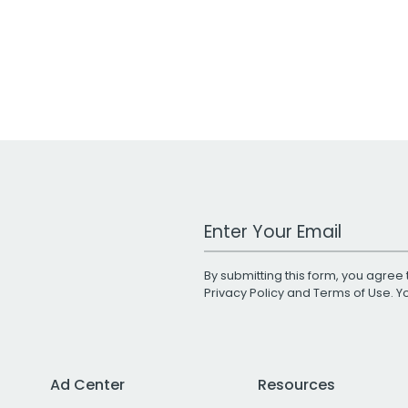
Work Email Address
By submitting this form, you agree 
Privacy Policy
and
Terms of Use
. 
Ad Center
Resources