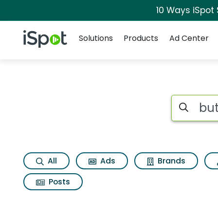
10 Ways iSpot
Navigation
iSpot Logo
Solutions
Products
Ad Center
Page matches for 
Search iSp
All
Ads
Brands
Posts