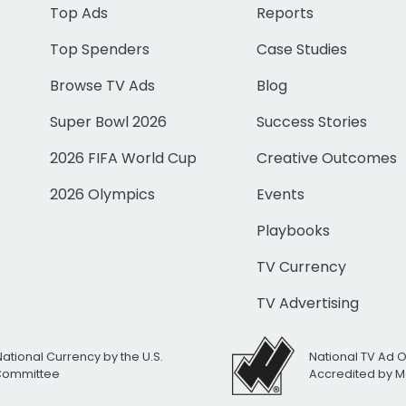
Top Ads
Reports
Top Spenders
Case Studies
Browse TV Ads
Blog
Super Bowl 2026
Success Stories
2026 FIFA World Cup
Creative Outcomes
2026 Olympics
Events
Playbooks
TV Currency
TV Advertising
National Currency by the U.S.
National TV Ad 
 Committee
Accredited by M