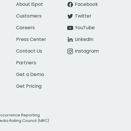
About iSpot
Facebook
Customers
Twitter
Careers
YouTube
Press Center
LinkedIn
Contact Us
Instagram
Partners
Get a Demo
Get Pricing
Occurrence Reporting
edia Rating Council (MRC)