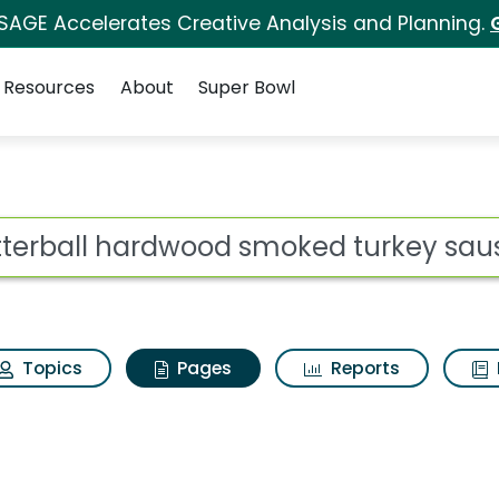
 SAGE Accelerates Creative Analysis and Planning.
Resources
About
Super Bowl
Butterball hardwood s
ot
Topics
Pages
Reports