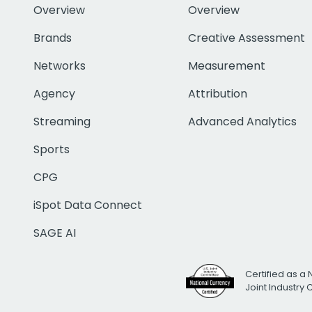
Overview
Overview
Brands
Creative Assessment
Networks
Measurement
Agency
Attribution
Streaming
Advanced Analytics
Sports
CPG
iSpot Data Connect
SAGE AI
Certified as a 
Joint Industry