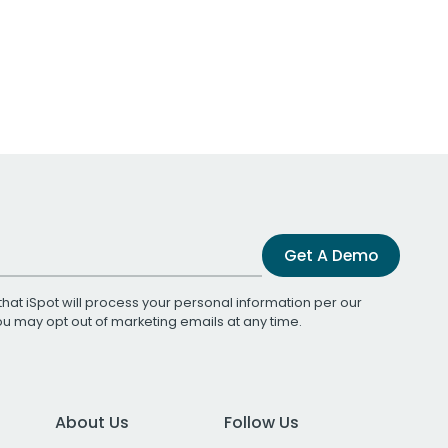
Get A Demo
that iSpot will process your personal information per our
You may opt out of marketing emails at any time.
About Us
Follow Us