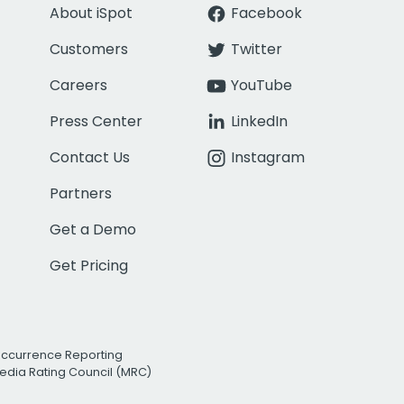
About iSpot
Facebook
Customers
Twitter
Careers
YouTube
Press Center
LinkedIn
Contact Us
Instagram
Partners
Get a Demo
Get Pricing
Occurrence Reporting
edia Rating Council (MRC)