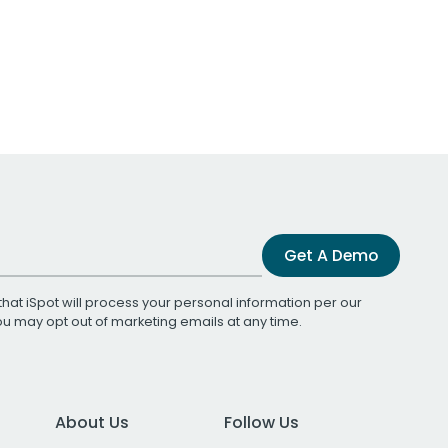
Get A Demo
that iSpot will process your personal information per our
You may opt out of marketing emails at any time.
About Us
Follow Us