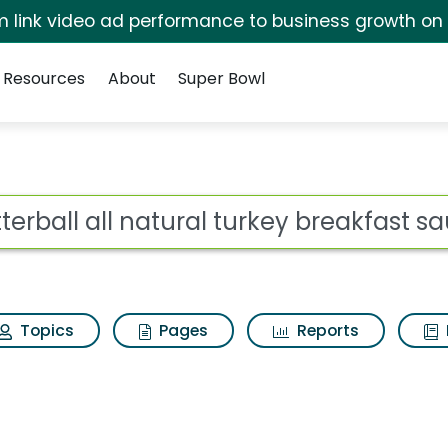
irm link video ad performance to business growth on
Resources
About
Super Bowl
ot
Topics
Pages
Reports