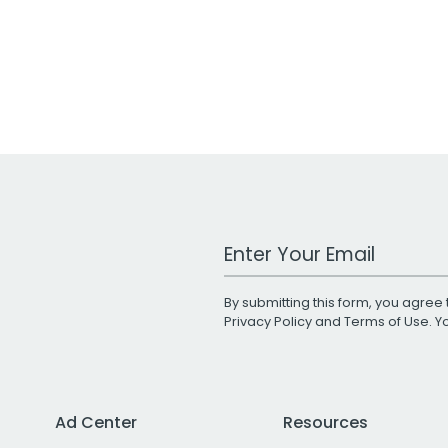
Work Email Address
By submitting this form, you agree 
Privacy Policy
and
Terms of Use
. 
Ad Center
Resources