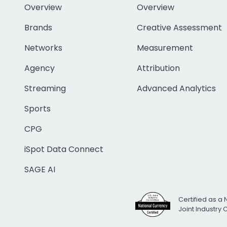
Overview
Overview
Brands
Creative Assessment
Networks
Measurement
Agency
Attribution
Streaming
Advanced Analytics
Sports
CPG
iSpot Data Connect
SAGE AI
Certified as a 
Joint Industry