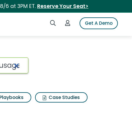
 8/6 at 3PM ET.
Reserve Your Seat>
Search iSpot
Login to iSpot
Get A Demo
Playbooks
Case Studies