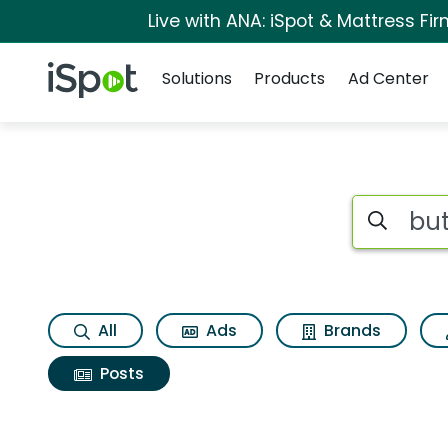
Live with ANA: iSpot & Mattress F
Navigation
iSpot Logo
Solutions
Products
Ad Center
Search iSp
All
Ads
Brands
Posts