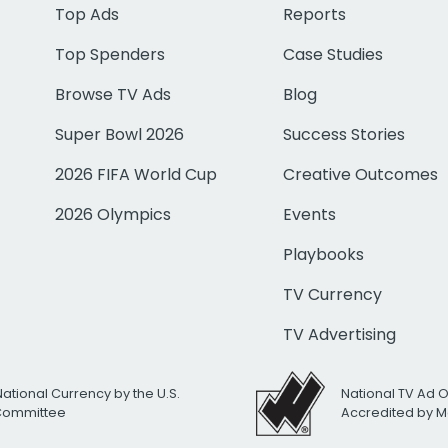
Top Ads
Reports
Top Spenders
Case Studies
Browse TV Ads
Blog
Super Bowl 2026
Success Stories
2026 FIFA World Cup
Creative Outcomes
2026 Olympics
Events
Playbooks
TV Currency
TV Advertising
National Currency by the U.S.
National TV Ad 
 Committee
Accredited by M