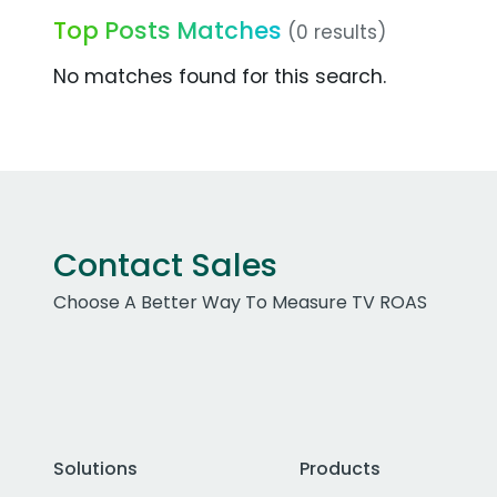
Top Posts Matches
(0 results)
No matches found for this search.
Contact Sales
Choose A Better Way To Measure TV ROAS
Solutions
Products