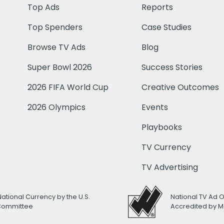
Top Ads
Reports
Top Spenders
Case Studies
Browse TV Ads
Blog
Super Bowl 2026
Success Stories
2026 FIFA World Cup
Creative Outcomes
2026 Olympics
Events
Playbooks
TV Currency
TV Advertising
National Currency by the U.S.
National TV Ad 
 Committee
Accredited by M