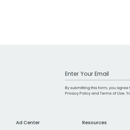
Work Email Address
By submitting this form, you agree 
Privacy Policy
and
Terms of Use
. 
Ad Center
Resources