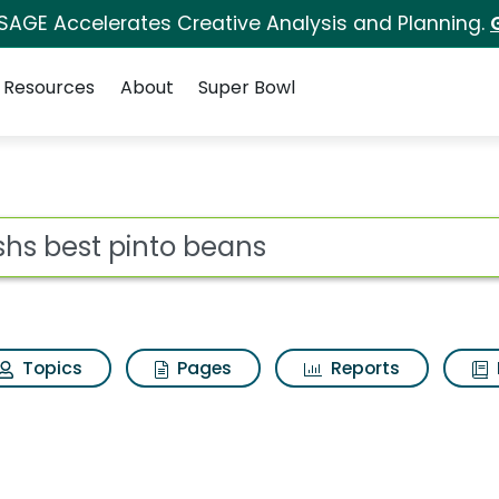
 SAGE Accelerates Creative Analysis and Planning.
Resources
About
Super Bowl
s for Bushs best pint
ot
Topics
Pages
Reports