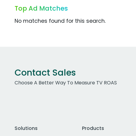
Top Ad Matches
No matches found for this search.
Contact Sales
Choose A Better Way To Measure TV ROAS
Solutions
Products