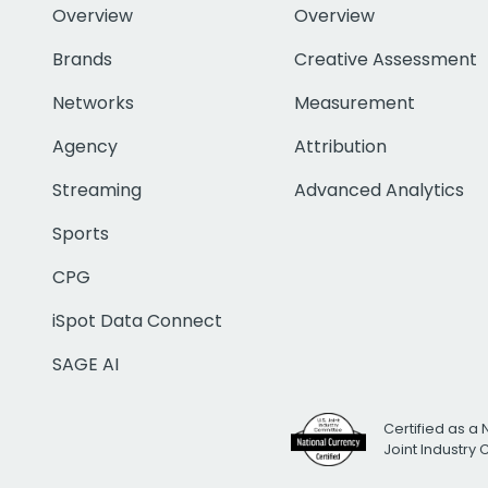
Overview
Overview
Brands
Creative Assessment
Networks
Measurement
Agency
Attribution
Streaming
Advanced Analytics
Sports
CPG
iSpot Data Connect
SAGE AI
Certified as a 
Joint Industry