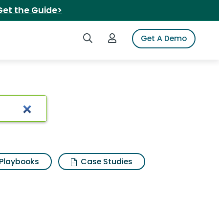
Get the Guide>
Search iSpot
Login to iSpot
Get A Demo
o beans
Playbooks
Case Studies