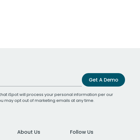
Get A Demo
that iSpot will process your personal information per our
You may opt out of marketing emails at any time.
About Us
Follow Us