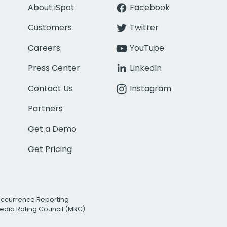
About iSpot
Facebook
Customers
Twitter
Careers
YouTube
Press Center
LinkedIn
Contact Us
Instagram
Partners
Get a Demo
Get Pricing
Occurrence Reporting
edia Rating Council (MRC)