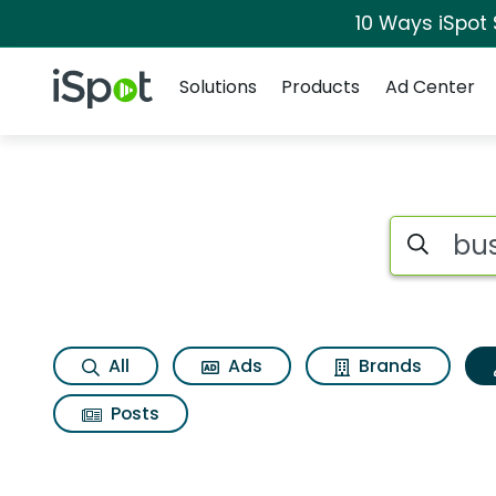
10 Ways iSpot
Navigation
iSpot Logo
Solutions
Products
Ad Center
Topic matches for 
Search iSp
All
Ads
Brands
Posts