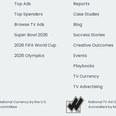
Top Ads
Reports
Top Spenders
Case Studies
Browse TV Ads
Blog
Super Bowl 2026
Success Stories
2026 FIFA World Cup
Creative Outcomes
2026 Olympics
Events
Playbooks
TV Currency
TV Advertising
National Currency by the U.S.
National TV Ad 
 Committee
Accredited by M