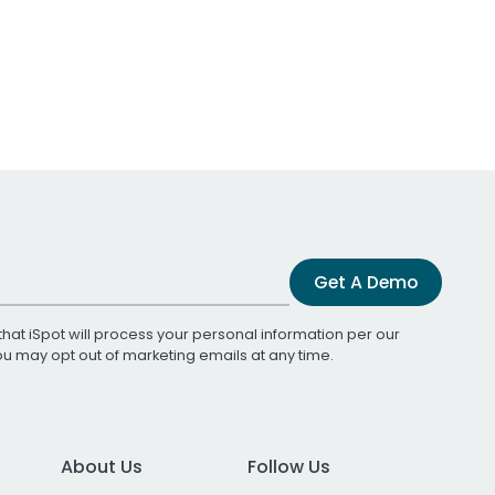
Get A Demo
that iSpot will process your personal information per our
You may opt out of marketing emails at any time.
About Us
Follow Us