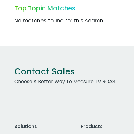
Top Topic Matches
No matches found for this search.
Contact Sales
Choose A Better Way To Measure TV ROAS
Solutions
Products