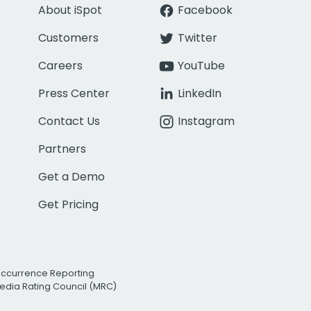
About iSpot
Facebook
Customers
Twitter
Careers
YouTube
Press Center
LinkedIn
Contact Us
Instagram
Partners
Get a Demo
Get Pricing
Occurrence Reporting
edia Rating Council (MRC)