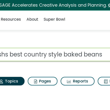
 SAGE Accelerates Creative Analysis and Planning.
Resources
About
Super Bowl
Bushs best country st
ot
Topics
Pages
Reports