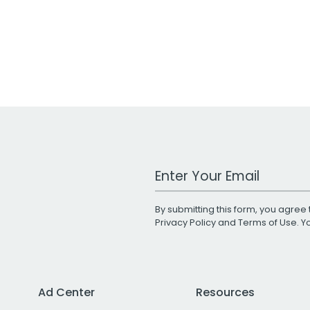
Work Email Address
By submitting this form, you agree 
Privacy Policy
and
Terms of Use
. 
Ad Center
Resources