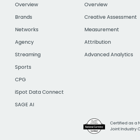
Overview
Overview
Brands
Creative Assessment
Networks
Measurement
Agency
Attribution
Streaming
Advanced Analytics
Sports
CPG
iSpot Data Connect
SAGE AI
Certified as a 
Joint Industry