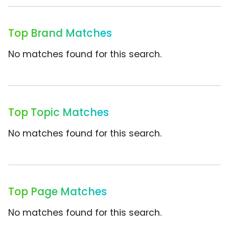
Top Brand Matches
No matches found for this search.
Top Topic Matches
No matches found for this search.
Top Page Matches
No matches found for this search.