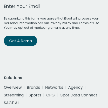
Work Email Address
By submitting this form, you agree that iSpot will process your
personal information per our
Privacy Policy
and
Terms of Use
.
You may opt out of marketing emails at any time.
Get A Demo
Solutions
Overview
Brands
Networks
Agency
Streaming
Sports
CPG
iSpot Data Connect
SAGE AI