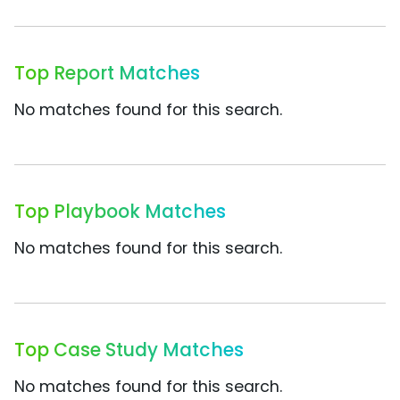
Top Report Matches
No matches found for this search.
Top Playbook Matches
No matches found for this search.
Top Case Study Matches
No matches found for this search.