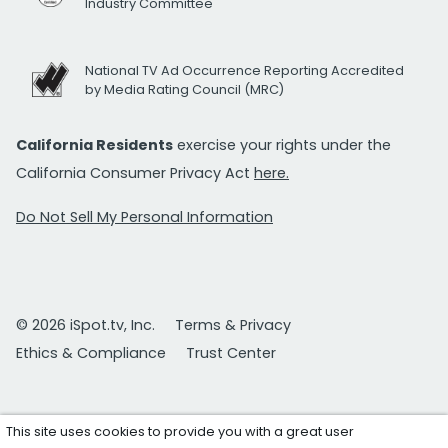
Industry Committee
National TV Ad Occurrence Reporting Accredited
by Media Rating Council (MRC)
California Residents
exercise your rights under the
California Consumer Privacy Act
here.
Do Not Sell My Personal Information
© 2026 iSpot.tv, Inc.
Terms & Privacy
Ethics & Compliance
Trust Center
This site uses cookies to provide you with a great user