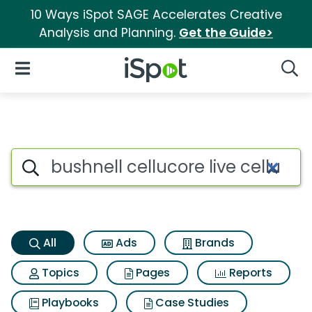
10 Ways iSpot SAGE Accelerates Creative
Analysis and Planning.
Get the Guide>
iSpot Logo
Open Navigation
Searc
Bushnell cellucore live cellul
Search iSpot
All
Ads
Brands
Topics
Pages
Reports
Playbooks
Case Studies