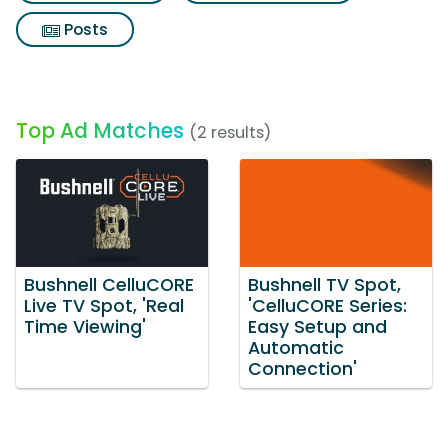
Posts
Top Ad Matches
(2 results)
Bushnell CelluCORE
Bushnell TV Spot,
Live TV Spot, 'Real
'CelluCORE Series:
Time Viewing'
Easy Setup and
Automatic
Connection'