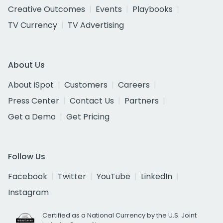
Creative Outcomes
Events
Playbooks
TV Currency
TV Advertising
About Us
About iSpot
Customers
Careers
Press Center
Contact Us
Partners
Get a Demo
Get Pricing
Follow Us
Facebook
Twitter
YouTube
LinkedIn
Instagram
Certified as a National Currency by the U.S. Joint