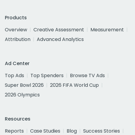
Products
Overview
Creative Assessment
Measurement
Attribution
Advanced Analytics
Ad Center
Top Ads
Top Spenders
Browse TV Ads
Super Bowl 2026
2026 FIFA World Cup
2026 Olympics
Resources
Reports
Case Studies
Blog
Success Stories