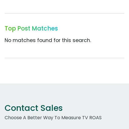
Top Post Matches
No matches found for this search.
Contact Sales
Choose A Better Way To Measure TV ROAS