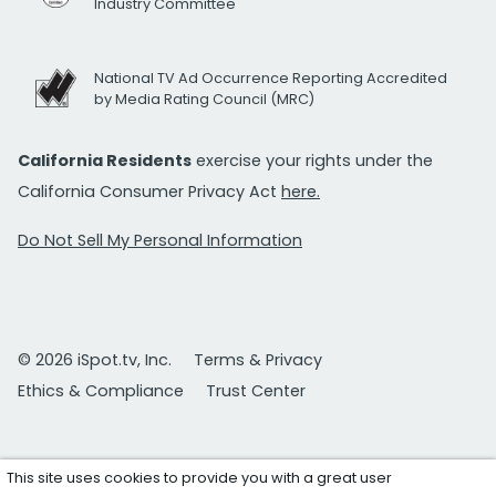
Industry Committee
National TV Ad Occurrence Reporting Accredited
by Media Rating Council (MRC)
California Residents
exercise your rights under the
California Consumer Privacy Act
here.
Do Not Sell My Personal Information
© 2026 iSpot.tv, Inc.
Terms & Privacy
Ethics & Compliance
Trust Center
This site uses cookies to provide you with a great user