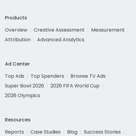
Products
Overview
Creative Assessment
Measurement
Attribution
Advanced Analytics
Ad Center
Top Ads
Top Spenders
Browse TV Ads
Super Bowl 2026
2026 FIFA World Cup
2026 Olympics
Resources
Reports
Case Studies
Blog
Success Stories