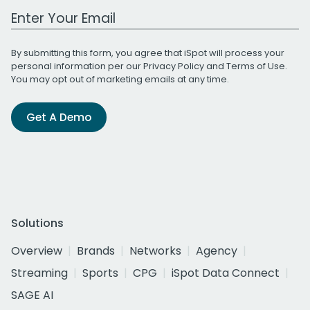
Work Email Address
By submitting this form, you agree that iSpot will process your
personal information per our
Privacy Policy
and
Terms of Use
.
You may opt out of marketing emails at any time.
Get A Demo
Solutions
Overview
Brands
Networks
Agency
Streaming
Sports
CPG
iSpot Data Connect
SAGE AI