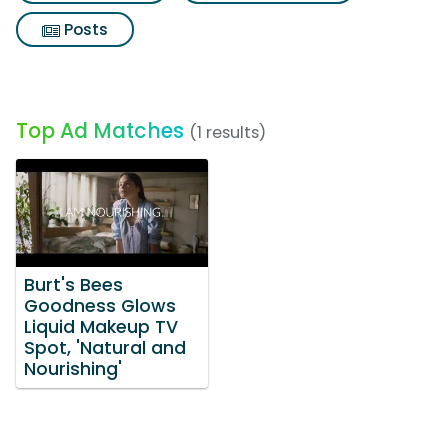
Posts
Top Ad Matches
(1 results)
Burt's Bees
Goodness Glows
Liquid Makeup TV
Spot, 'Natural and
Nourishing'