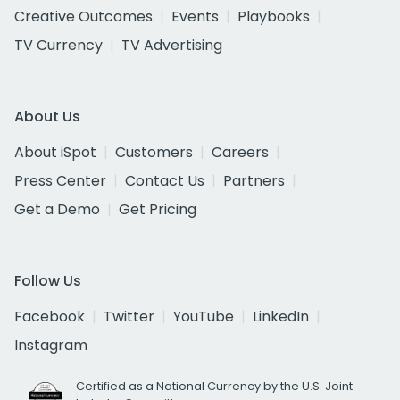
Creative Outcomes
Events
Playbooks
TV Currency
TV Advertising
About Us
About iSpot
Customers
Careers
Press Center
Contact Us
Partners
Get a Demo
Get Pricing
Follow Us
Facebook
Twitter
YouTube
LinkedIn
Instagram
Certified as a National Currency by the U.S. Joint