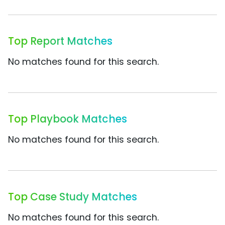
Top Report Matches
No matches found for this search.
Top Playbook Matches
No matches found for this search.
Top Case Study Matches
No matches found for this search.