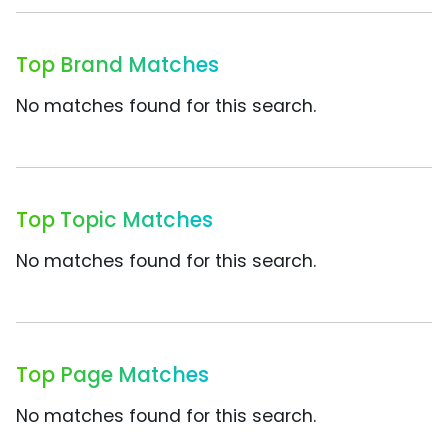
Top Brand Matches
No matches found for this search.
Top Topic Matches
No matches found for this search.
Top Page Matches
No matches found for this search.