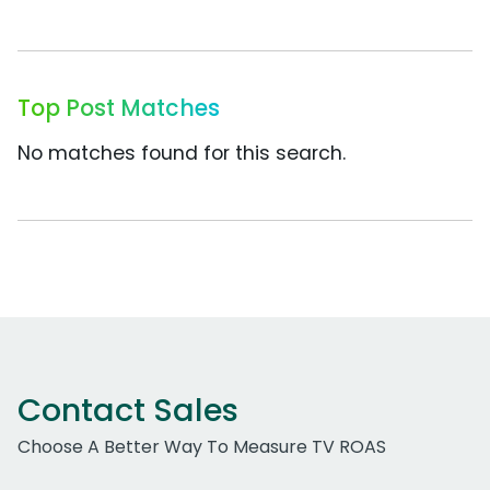
Top Post Matches
No matches found for this search.
Contact Sales
Choose A Better Way To Measure TV ROAS