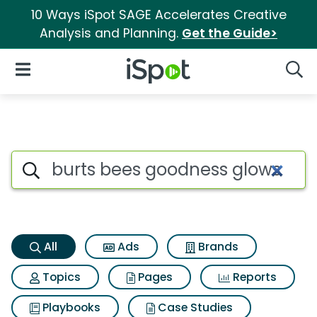
10 Ways iSpot SAGE Accelerates Creative
Analysis and Planning.
Get the Guide>
iSpot Logo
Open Navigation
Searc
Burts bees goodness glows li
Search iSpot
All
Ads
Brands
Topics
Pages
Reports
Playbooks
Case Studies