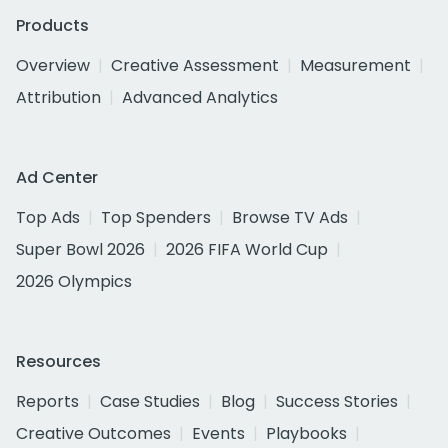
Products
Overview
Creative Assessment
Measurement
Attribution
Advanced Analytics
Ad Center
Top Ads
Top Spenders
Browse TV Ads
Super Bowl 2026
2026 FIFA World Cup
2026 Olympics
Resources
Reports
Case Studies
Blog
Success Stories
Creative Outcomes
Events
Playbooks