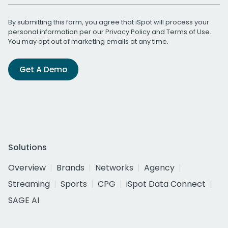
By submitting this form, you agree that iSpot will process your
personal information per our
Privacy Policy
and
Terms of Use
.
You may opt out of marketing emails at any time.
Get A Demo
Solutions
Overview
Brands
Networks
Agency
Streaming
Sports
CPG
iSpot Data Connect
SAGE AI