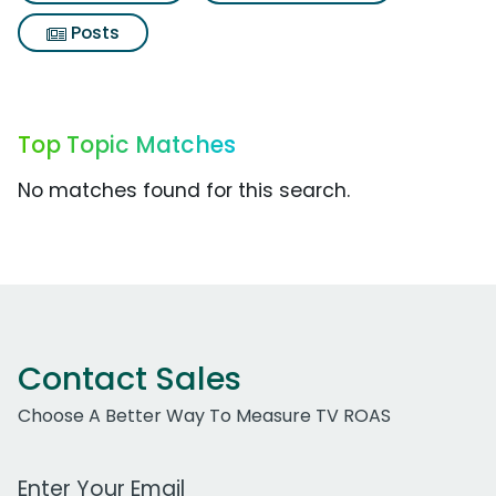
Posts
Top Topic Matches
No matches found for this search.
Contact Sales
Choose A Better Way To Measure TV ROAS
Work Email Address