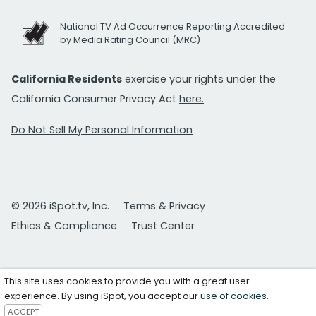
National TV Ad Occurrence Reporting Accredited
by Media Rating Council (MRC)
California Residents
exercise your rights under the
California Consumer Privacy Act
here.
Do Not Sell My Personal Information
© 2026 iSpot.tv, Inc.
Terms & Privacy
Ethics & Compliance
Trust Center
This site uses cookies to provide you with a great user
experience. By using iSpot, you accept our
use of cookies
.
ACCEPT