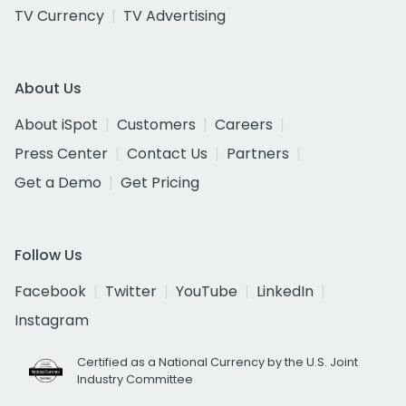
TV Currency
TV Advertising
About Us
About iSpot
Customers
Careers
Press Center
Contact Us
Partners
Get a Demo
Get Pricing
Follow Us
Facebook
Twitter
YouTube
LinkedIn
Instagram
Certified as a National Currency by the U.S. Joint
Industry Committee