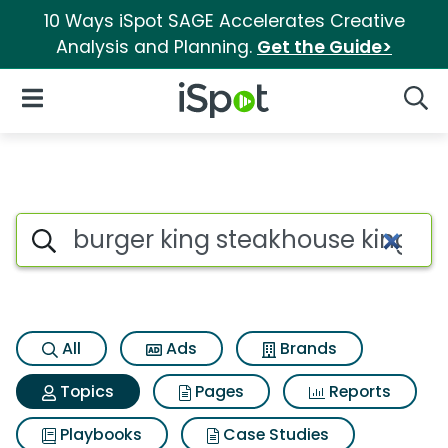
10 Ways iSpot SAGE Accelerates Creative
Analysis and Planning.
Get the Guide>
iSpot Logo
Open Navigation
Searc
Topic matches for Burger kin
Search iSpot
All
Ads
Brands
Topics
Pages
Reports
Playbooks
Case Studies