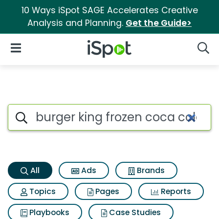
10 Ways iSpot SAGE Accelerates Creative
Analysis and Planning.
Get the Guide>
iSpot Logo
Open Navigation
Searc
Burger king frozen coca cola 
Search iSpot
All
Ads
Brands
Topics
Pages
Reports
Playbooks
Case Studies