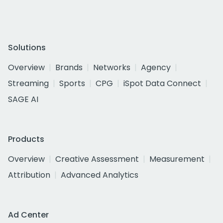
Solutions
Overview
Brands
Networks
Agency
Streaming
Sports
CPG
iSpot Data Connect
SAGE AI
Products
Overview
Creative Assessment
Measurement
Attribution
Advanced Analytics
Ad Center