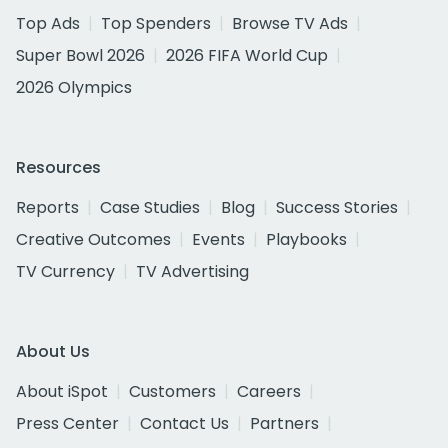
Top Ads
Top Spenders
Browse TV Ads
Super Bowl 2026
2026 FIFA World Cup
2026 Olympics
Resources
Reports
Case Studies
Blog
Success Stories
Creative Outcomes
Events
Playbooks
TV Currency
TV Advertising
About Us
About iSpot
Customers
Careers
Press Center
Contact Us
Partners