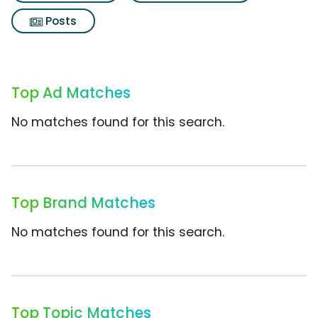
Posts
Top Ad Matches
No matches found for this search.
Top Brand Matches
No matches found for this search.
Top Topic Matches