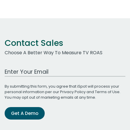
Contact Sales
Choose A Better Way To Measure TV ROAS
Work Email Address
By submitting this form, you agree that iSpot will process your
personal information per our
Privacy Policy
and
Terms of Use
.
You may opt out of marketing emails at any time.
Get A Demo