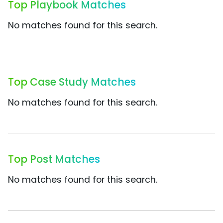
Top Playbook Matches
No matches found for this search.
Top Case Study Matches
No matches found for this search.
Top Post Matches
No matches found for this search.