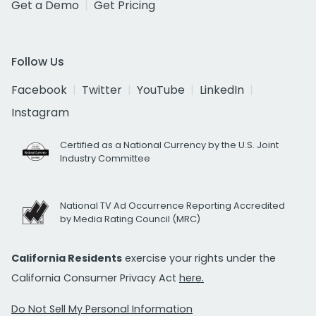
Get a Demo
Get Pricing
Follow Us
Facebook
Twitter
YouTube
LinkedIn
Instagram
Certified as a National Currency by the U.S. Joint
Industry Committee
National TV Ad Occurrence Reporting Accredited
by Media Rating Council (MRC)
California Residents
exercise your rights under the
California Consumer Privacy Act
here.
Do Not Sell My Personal Information