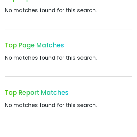
No matches found for this search.
Top Page Matches
No matches found for this search.
Top Report Matches
No matches found for this search.