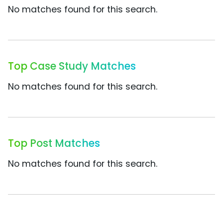
No matches found for this search.
Top Case Study Matches
No matches found for this search.
Top Post Matches
No matches found for this search.