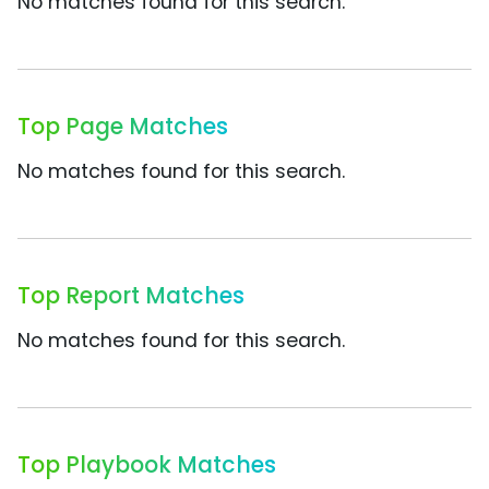
No matches found for this search.
Top Page Matches
No matches found for this search.
Top Report Matches
No matches found for this search.
Top Playbook Matches