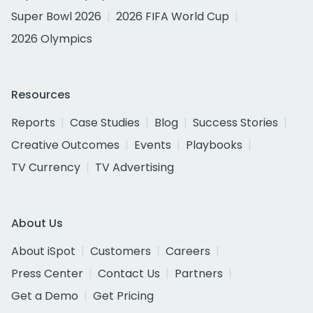
Super Bowl 2026
2026 FIFA World Cup
2026 Olympics
Resources
Reports
Case Studies
Blog
Success Stories
Creative Outcomes
Events
Playbooks
TV Currency
TV Advertising
About Us
About iSpot
Customers
Careers
Press Center
Contact Us
Partners
Get a Demo
Get Pricing