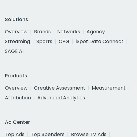
Solutions
Overview
Brands
Networks
Agency
Streaming
Sports
CPG
iSpot Data Connect
SAGE AI
Products
Overview
Creative Assessment
Measurement
Attribution
Advanced Analytics
Ad Center
Top Ads
Top Spenders
Browse TV Ads