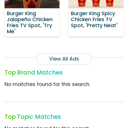
Burger King
Burger King Spicy
Jalapeño Chicken
Chicken Fries TV
Fries TV Spot, 'Try
Spot, 'Pretty Neat'
Me'
View All Ads
Top Brand Matches
No matches found for this search.
Top Topic Matches