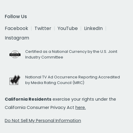
Follow Us
Facebook
Twitter
YouTube
LinkedIn
Instagram
Certified as a National Currency by the U.S. Joint
Industry Committee
National TV Ad Occurrence Reporting Accredited
by Media Rating Council (MRC)
California Residents
exercise your rights under the
California Consumer Privacy Act
here.
Do Not Sell My Personal Information