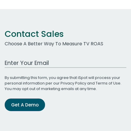
Contact Sales
Choose A Better Way To Measure TV ROAS
Work Email Address
By submitting this form, you agree that iSpot will process your
personal information per our
Privacy Policy
and
Terms of Use
.
You may opt out of marketing emails at any time.
Get A Demo