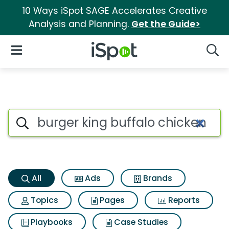
10 Ways iSpot SAGE Accelerates Creative
Analysis and Planning.
Get the Guide>
iSpot Logo
Open Navigation
Searc
Burger king buffalo chicken fr
Search iSpot
All
Ads
Brands
Topics
Pages
Reports
Playbooks
Case Studies