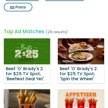
Posts
Top Ad Matches
(26 results)
Beef 'O' Brady's 2
Beef 'O' Brady's 2
for $25 TV Spot,
for $25 TV Spot,
'Beefiest Deal Yet'
'Spin the Wheel'