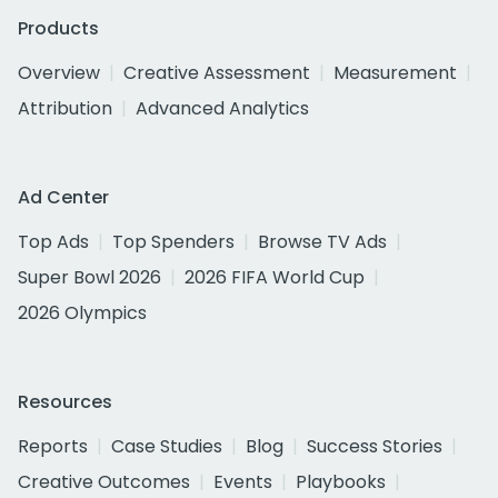
Products
Overview
Creative Assessment
Measurement
Attribution
Advanced Analytics
Ad Center
Top Ads
Top Spenders
Browse TV Ads
Super Bowl 2026
2026 FIFA World Cup
2026 Olympics
Resources
Reports
Case Studies
Blog
Success Stories
Creative Outcomes
Events
Playbooks