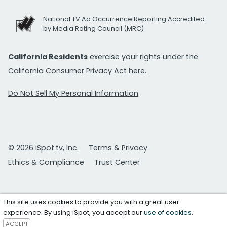
National TV Ad Occurrence Reporting Accredited
by Media Rating Council (MRC)
California Residents
exercise your rights under the
California Consumer Privacy Act
here.
Do Not Sell My Personal Information
© 2026 iSpot.tv, Inc.
Terms & Privacy
Ethics & Compliance
Trust Center
This site uses cookies to provide you with a great user
experience. By using iSpot, you accept our
use of cookies
.
ACCEPT