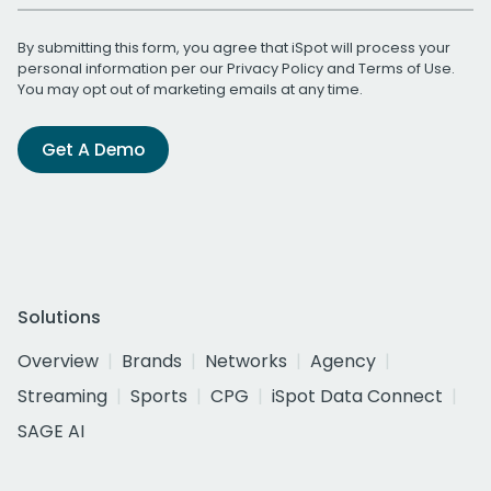
By submitting this form, you agree that iSpot will process your
personal information per our
Privacy Policy
and
Terms of Use
.
You may opt out of marketing emails at any time.
Get A Demo
Solutions
Overview
Brands
Networks
Agency
Streaming
Sports
CPG
iSpot Data Connect
SAGE AI