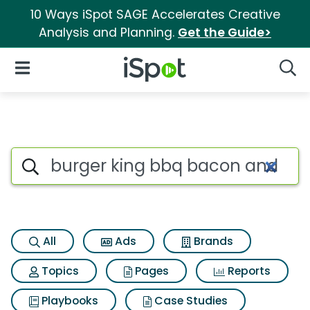
10 Ways iSpot SAGE Accelerates Creative
Analysis and Planning.
Get the Guide>
iSpot Logo
Open Navigation
Searc
Search iSpot
All
Ads
Brands
Topics
Pages
Reports
Playbooks
Case Studies