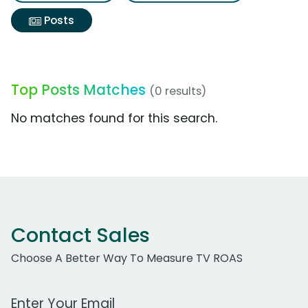
Posts
Top Posts Matches
(0 results)
No matches found for this search.
Contact Sales
Choose A Better Way To Measure TV ROAS
Work Email Address