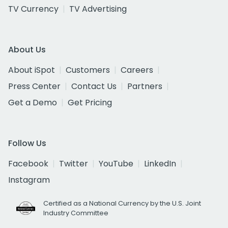
TV Currency
TV Advertising
About Us
About iSpot
Customers
Careers
Press Center
Contact Us
Partners
Get a Demo
Get Pricing
Follow Us
Facebook
Twitter
YouTube
LinkedIn
Instagram
Certified as a National Currency by the U.S. Joint
Industry Committee