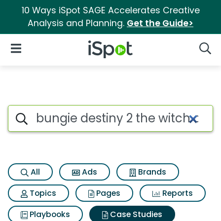
10 Ways iSpot SAGE Accelerates Creative
Analysis and Planning.
Get the Guide>
iSpot Logo
Open Navigation
Searc
Search iSpot
All
Ads
Brands
Topics
Pages
Reports
Playbooks
Case Studies