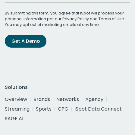
By submitting this form, you agree that iSpot will process your
personal information per our
Privacy Policy
and
Terms of Use
.
You may opt out of marketing emails at any time.
Get A Demo
Solutions
Overview
Brands
Networks
Agency
Streaming
Sports
CPG
iSpot Data Connect
SAGE AI