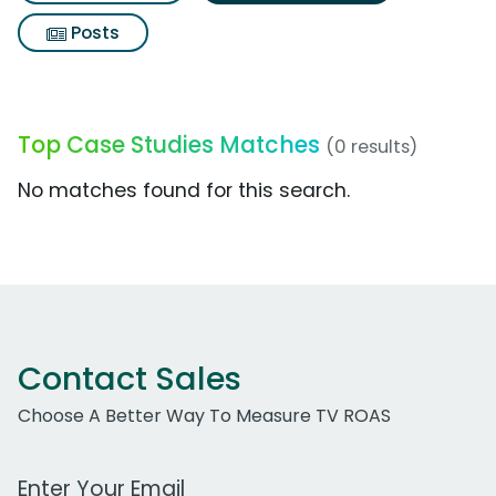
Posts
Top Case Studies Matches
(0 results)
No matches found for this search.
Contact Sales
Choose A Better Way To Measure TV ROAS
Work Email Address