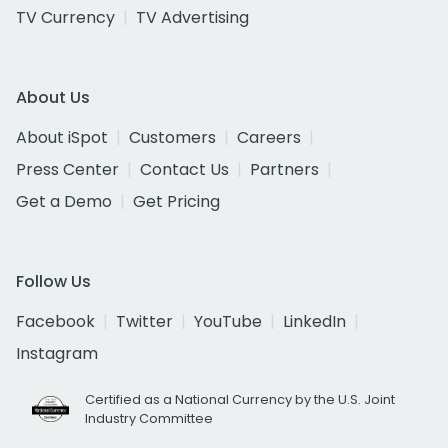
TV Currency
TV Advertising
About Us
About iSpot
Customers
Careers
Press Center
Contact Us
Partners
Get a Demo
Get Pricing
Follow Us
Facebook
Twitter
YouTube
LinkedIn
Instagram
Certified as a National Currency by the U.S. Joint
Industry Committee