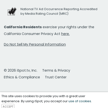
National TV Ad Occurrence Reporting Accredited
by Media Rating Council (MRC)
California Residents
exercise your rights under the
California Consumer Privacy Act
here.
Do Not Sell My Personal Information
© 2026 iSpot.tv, Inc.
Terms & Privacy
Ethics & Compliance
Trust Center
This site uses cookies to provide you with a great user
experience. By using iSpot, you accept our
use of cookies
.
ACCEPT