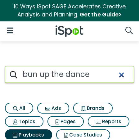
10 Ways iSpot SAGE Accelerates Creative
Analysis and Planning.
Get the Guide>
iSpot Logo
Open Navigation
Searc
Search iSpot
All
Ads
Brands
Topics
Pages
Reports
Playbooks
Case Studies