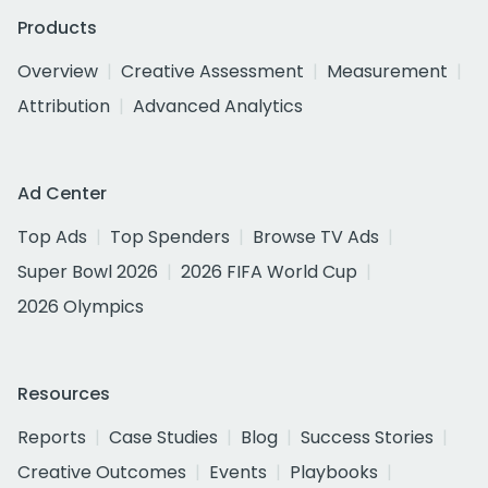
Products
Overview
Creative Assessment
Measurement
Attribution
Advanced Analytics
Ad Center
Top Ads
Top Spenders
Browse TV Ads
Super Bowl 2026
2026 FIFA World Cup
2026 Olympics
Resources
Reports
Case Studies
Blog
Success Stories
Creative Outcomes
Events
Playbooks