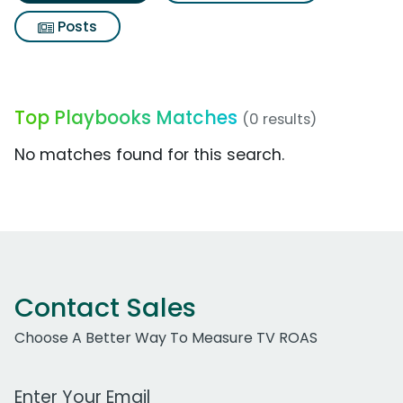
Posts
Top Playbooks Matches
(0 results)
No matches found for this search.
Contact Sales
Choose A Better Way To Measure TV ROAS
Work Email Address