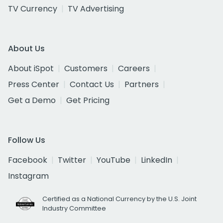
TV Currency
TV Advertising
About Us
About iSpot
Customers
Careers
Press Center
Contact Us
Partners
Get a Demo
Get Pricing
Follow Us
Facebook
Twitter
YouTube
LinkedIn
Instagram
Certified as a National Currency by the U.S. Joint
Industry Committee