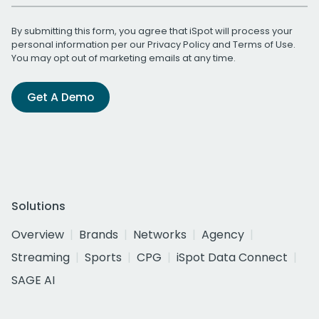
By submitting this form, you agree that iSpot will process your
personal information per our
Privacy Policy
and
Terms of Use
.
You may opt out of marketing emails at any time.
Get A Demo
Solutions
Overview
Brands
Networks
Agency
Streaming
Sports
CPG
iSpot Data Connect
SAGE AI