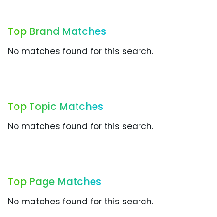
Top Brand Matches
No matches found for this search.
Top Topic Matches
No matches found for this search.
Top Page Matches
No matches found for this search.