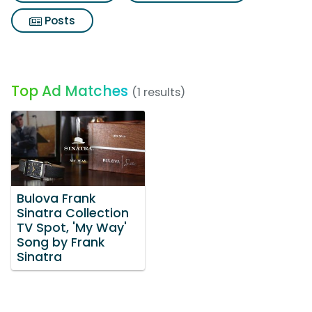
Posts
Top Ad Matches
(1 results)
Bulova Frank
Sinatra Collection
TV Spot, 'My Way'
Song by Frank
Sinatra