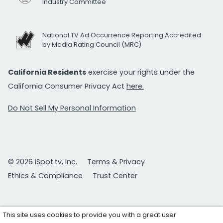
Industry Committee
National TV Ad Occurrence Reporting Accredited
by Media Rating Council (MRC)
California Residents
exercise your rights under the
California Consumer Privacy Act
here.
Do Not Sell My Personal Information
© 2026 iSpot.tv, Inc.
Terms & Privacy
Ethics & Compliance
Trust Center
This site uses cookies to provide you with a great user