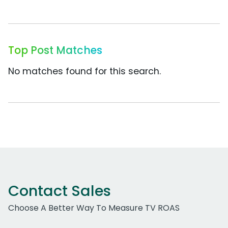
Top Post Matches
No matches found for this search.
Contact Sales
Choose A Better Way To Measure TV ROAS