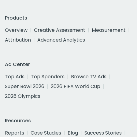
Products
Overview
Creative Assessment
Measurement
Attribution
Advanced Analytics
Ad Center
Top Ads
Top Spenders
Browse TV Ads
Super Bowl 2026
2026 FIFA World Cup
2026 Olympics
Resources
Reports
Case Studies
Blog
Success Stories