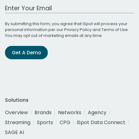
Work Email Address
By submitting this form, you agree that iSpot will process your
personal information per our
Privacy Policy
and
Terms of Use
.
You may opt out of marketing emails at any time.
Get A Demo
Solutions
Overview
Brands
Networks
Agency
Streaming
Sports
CPG
iSpot Data Connect
SAGE AI