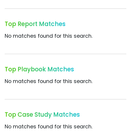
Top Report Matches
No matches found for this search.
Top Playbook Matches
No matches found for this search.
Top Case Study Matches
No matches found for this search.