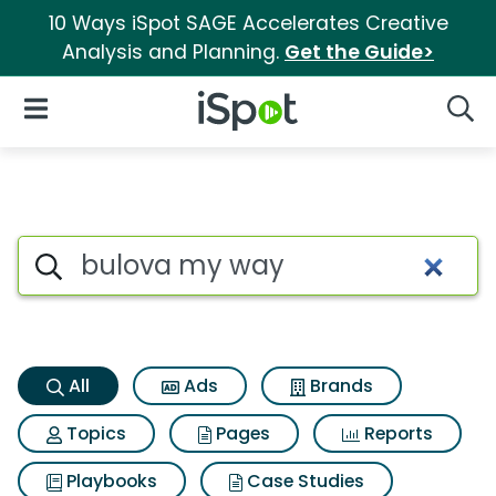
10 Ways iSpot SAGE Accelerates Creative
Analysis and Planning.
Get the Guide>
iSpot Logo
Open Navigation
Searc
Bulova my way Search Result
Search iSpot
All
Ads
Brands
Topics
Pages
Reports
Playbooks
Case Studies