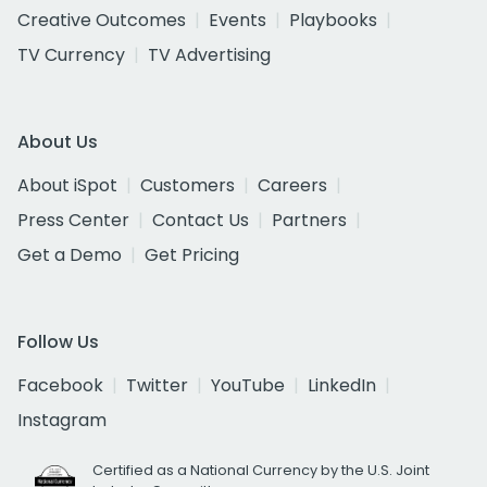
Creative Outcomes
Events
Playbooks
TV Currency
TV Advertising
About Us
About iSpot
Customers
Careers
Press Center
Contact Us
Partners
Get a Demo
Get Pricing
Follow Us
Facebook
Twitter
YouTube
LinkedIn
Instagram
Certified as a National Currency by the U.S. Joint