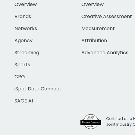
Overview
Overview
Brands
Creative Assessment
Networks
Measurement
Agency
Attribution
Streaming
Advanced Analytics
Sports
CPG
iSpot Data Connect
SAGE AI
Certified as a 
Joint Industry