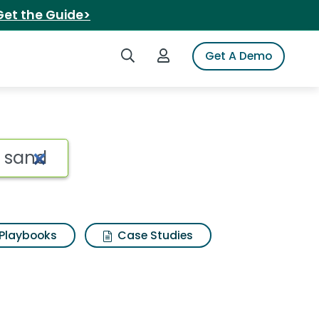
Get the Guide>
Search iSpot
Login to iSpot
Get A Demo
Playbooks
Case Studies