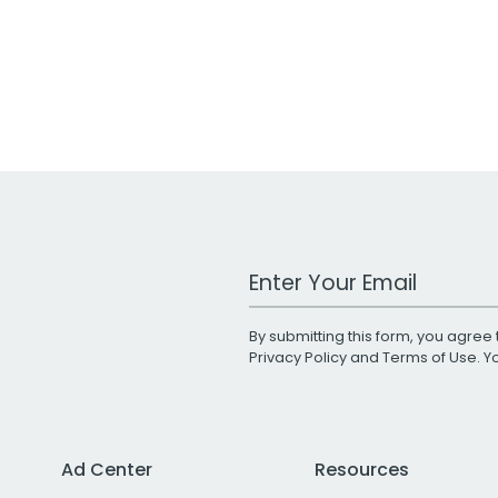
Work Email Address
By submitting this form, you agree 
Privacy Policy
and
Terms of Use
. 
Ad Center
Resources