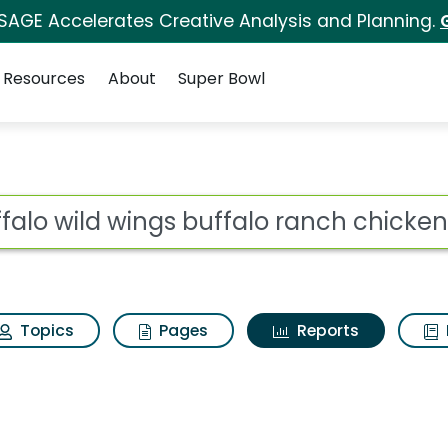
 SAGE Accelerates Creative Analysis and Planning.
Resources
About
Super Bowl
ot
Topics
Pages
Reports