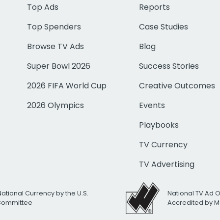
Top Ads
Reports
Top Spenders
Case Studies
Browse TV Ads
Blog
Super Bowl 2026
Success Stories
2026 FIFA World Cup
Creative Outcomes
2026 Olympics
Events
Playbooks
TV Currency
TV Advertising
National Currency by the U.S.
National TV Ad 
 Committee
Accredited by M