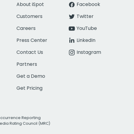
About iSpot
Facebook
Customers
Twitter
Careers
YouTube
Press Center
LinkedIn
Contact Us
Instagram
Partners
Get a Demo
Get Pricing
Occurrence Reporting
edia Rating Council (MRC)