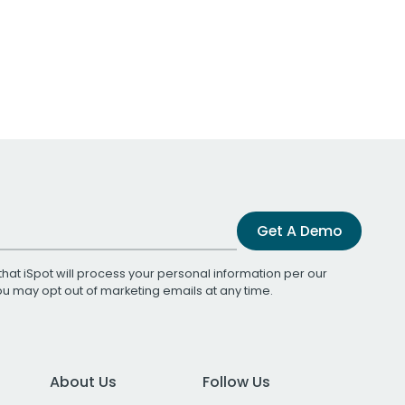
Get A Demo
that iSpot will process your personal information per our
You may opt out of marketing emails at any time.
About Us
Follow Us