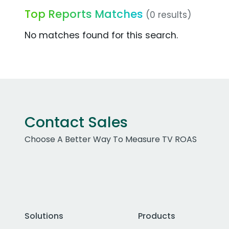
Top Reports Matches
(0 results)
No matches found for this search.
Contact Sales
Choose A Better Way To Measure TV ROAS
Solutions
Products