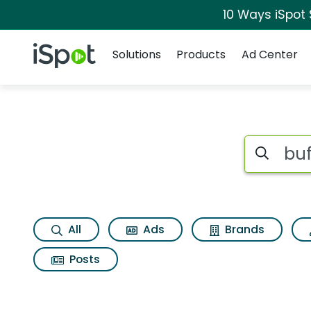
10 Ways iSpot
Navigation
iSpot Logo
Solutions
Products
Ad Center
Search iSp
All
Ads
Brands
Posts