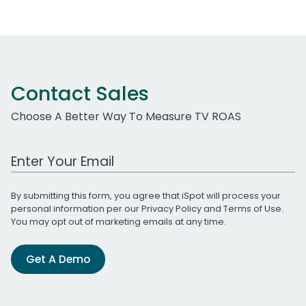
Contact Sales
Choose A Better Way To Measure TV ROAS
Work Email Address
By submitting this form, you agree that iSpot will process your
personal information per our
Privacy Policy
and
Terms of Use
.
You may opt out of marketing emails at any time.
Get A Demo