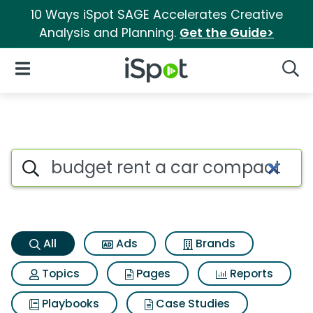
10 Ways iSpot SAGE Accelerates Creative
Analysis and Planning.
Get the Guide>
iSpot Logo
Open Navigation
Searc
Budget rent a car compact ca
Search iSpot
All
Ads
Brands
Topics
Pages
Reports
Playbooks
Case Studies