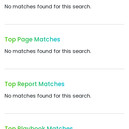
No matches found for this search.
Top Page Matches
No matches found for this search.
Top Report Matches
No matches found for this search.
Top Playbook Matches