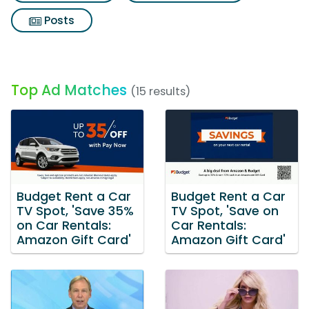
Posts
Top Ad Matches
(15 results)
Budget Rent a Car
Budget Rent a Car
TV Spot, 'Save 35%
TV Spot, 'Save on
on Car Rentals:
Car Rentals:
Amazon Gift Card'
Amazon Gift Card'