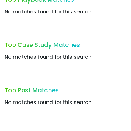
No matches found for this search.
Top Case Study Matches
No matches found for this search.
Top Post Matches
No matches found for this search.