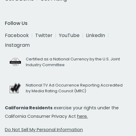
Follow Us
Facebook
Twitter
YouTube
LinkedIn
Instagram
Certified as a National Currency by the U.S. Joint
Industry Committee
National TV Ad Occurrence Reporting Accredited
by Media Rating Council (MRC)
California Residents
exercise your rights under the
California Consumer Privacy Act
here.
Do Not Sell My Personal Information