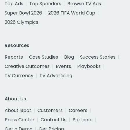
Top Ads
Top Spenders
Browse TV Ads
Super Bowl 2026
2026 FIFA World Cup
2026 Olympics
Resources
Reports
Case Studies
Blog
Success Stories
Creative Outcomes
Events
Playbooks
TV Currency
TV Advertising
About Us
About iSpot
Customers
Careers
Press Center
Contact Us
Partners
Get a Demo
Get Pricing