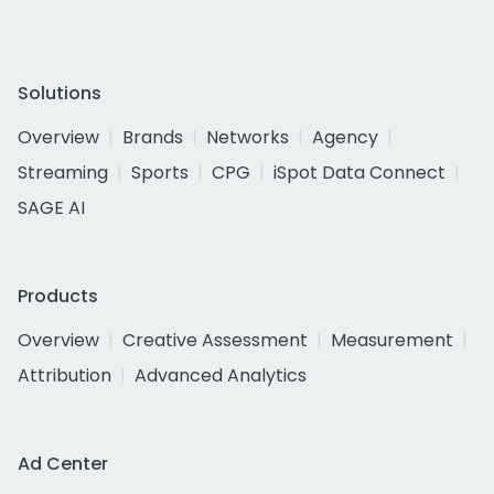
Solutions
Overview
Brands
Networks
Agency
Streaming
Sports
CPG
iSpot Data Connect
SAGE AI
Products
Overview
Creative Assessment
Measurement
Attribution
Advanced Analytics
Ad Center