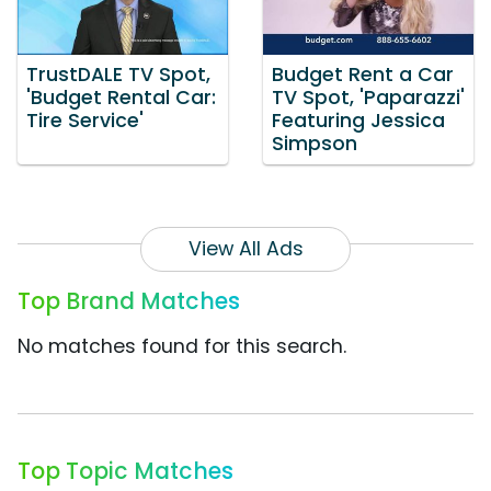
TrustDALE TV Spot,
Budget Rent a Car
'Budget Rental Car:
TV Spot, 'Paparazzi'
Tire Service'
Featuring Jessica
Simpson
View All Ads
Top Brand Matches
No matches found for this search.
Top Topic Matches