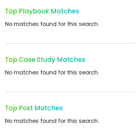
Top Playbook Matches
No matches found for this search.
Top Case Study Matches
No matches found for this search.
Top Post Matches
No matches found for this search.