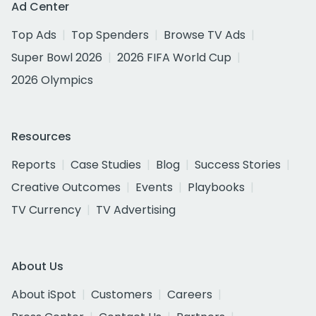
Ad Center
Top Ads
Top Spenders
Browse TV Ads
Super Bowl 2026
2026 FIFA World Cup
2026 Olympics
Resources
Reports
Case Studies
Blog
Success Stories
Creative Outcomes
Events
Playbooks
TV Currency
TV Advertising
About Us
About iSpot
Customers
Careers