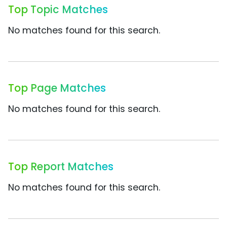
Top Topic Matches
No matches found for this search.
Top Page Matches
No matches found for this search.
Top Report Matches
No matches found for this search.