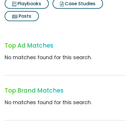
Playbooks
Case Studies
Posts
Top Ad Matches
No matches found for this search.
Top Brand Matches
No matches found for this search.