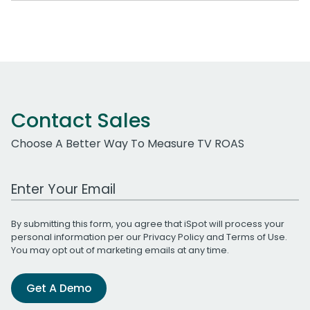
Contact Sales
Choose A Better Way To Measure TV ROAS
Work Email Address
By submitting this form, you agree that iSpot will process your
personal information per our
Privacy Policy
and
Terms of Use
.
You may opt out of marketing emails at any time.
Get A Demo