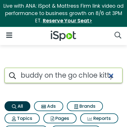
Live with ANA: iSpot & Mattress Firm link video ad
performance to business growth on 8/6 at 3PM
ET.
Reserve Your Seat>
iSpot Logo
Open Navigation
Searc
Buddy on the go chloe kitty S
Search iSpot
All
Ads
Brands
Topics
Pages
Reports