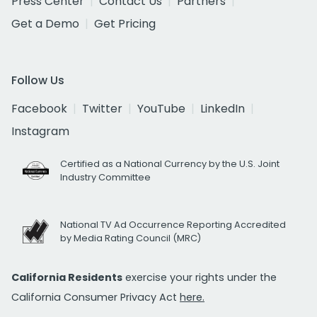
Press Center
Contact Us
Partners
Get a Demo
Get Pricing
Follow Us
Facebook
Twitter
YouTube
LinkedIn
Instagram
Certified as a National Currency by the U.S. Joint
Industry Committee
National TV Ad Occurrence Reporting Accredited
by Media Rating Council (MRC)
California Residents
exercise your rights under the
California Consumer Privacy Act
here.