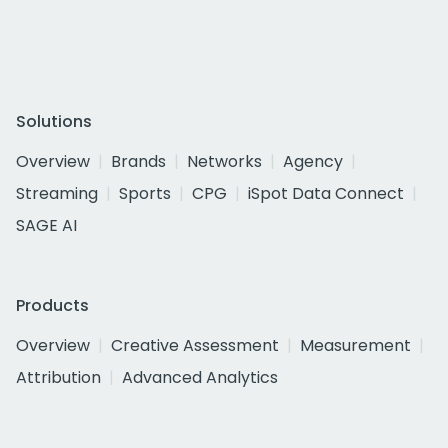
Solutions
Overview
Brands
Networks
Agency
Streaming
Sports
CPG
iSpot Data Connect
SAGE AI
Products
Overview
Creative Assessment
Measurement
Attribution
Advanced Analytics