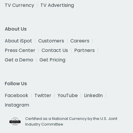
TV Currency
TV Advertising
About Us
About iSpot
Customers
Careers
Press Center
Contact Us
Partners
Get a Demo
Get Pricing
Follow Us
Facebook
Twitter
YouTube
LinkedIn
Instagram
Certified as a National Currency by the U.S. Joint
Industry Committee