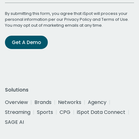
By submitting this form, you agree that iSpot will process your
personal information per our
Privacy Policy
and
Terms of Use
.
You may opt out of marketing emails at any time.
Get A Demo
Solutions
Overview
Brands
Networks
Agency
Streaming
Sports
CPG
iSpot Data Connect
SAGE AI