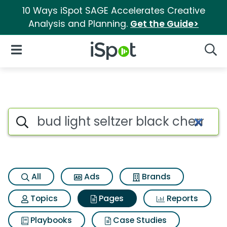
10 Ways iSpot SAGE Accelerates Creative
Analysis and Planning.
Get the Guide>
iSpot Logo
Open Navigation
Searc
Page matches for Bud light se
Search iSpot
All
Ads
Brands
Topics
Pages
Reports
Playbooks
Case Studies