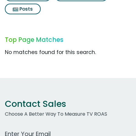
Posts
Top Page Matches
No matches found for this search.
Contact Sales
Choose A Better Way To Measure TV ROAS
Work Email Address