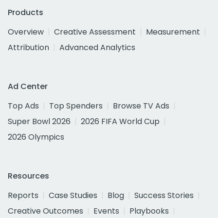
Products
Overview
Creative Assessment
Measurement
Attribution
Advanced Analytics
Ad Center
Top Ads
Top Spenders
Browse TV Ads
Super Bowl 2026
2026 FIFA World Cup
2026 Olympics
Resources
Reports
Case Studies
Blog
Success Stories
Creative Outcomes
Events
Playbooks