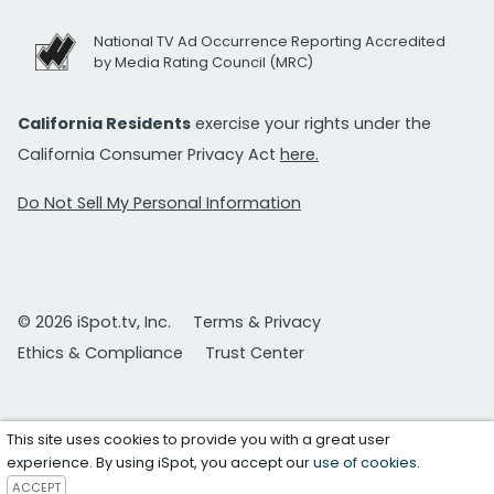
National TV Ad Occurrence Reporting Accredited
by Media Rating Council (MRC)
California Residents
exercise your rights under the
California Consumer Privacy Act
here.
Do Not Sell My Personal Information
© 2026 iSpot.tv, Inc.
Terms & Privacy
Ethics & Compliance
Trust Center
This site uses cookies to provide you with a great user
experience. By using iSpot, you accept our
use of cookies
.
ACCEPT