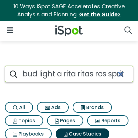
10 Ways iSpot SAGE Accelerates Creative
Analysis and Planning.
Get the Guide>
iSpot Logo
Open Navigation
Searc
Search iSpot
All
Ads
Brands
Topics
Pages
Reports
Playbooks
Case Studies