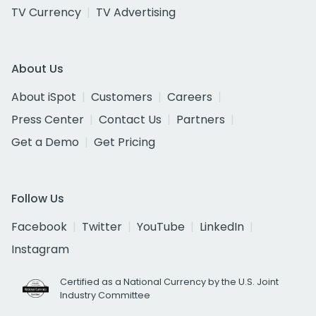
TV Currency
TV Advertising
About Us
About iSpot
Customers
Careers
Press Center
Contact Us
Partners
Get a Demo
Get Pricing
Follow Us
Facebook
Twitter
YouTube
LinkedIn
Instagram
Certified as a National Currency by the U.S. Joint
Industry Committee