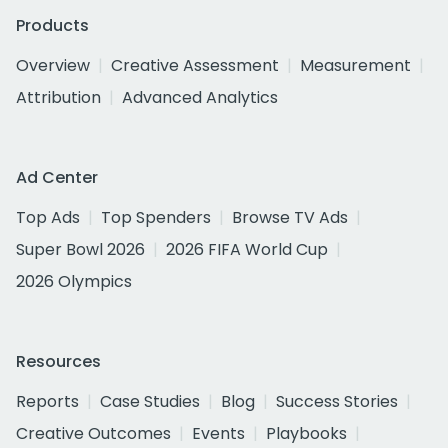
Products
Overview
Creative Assessment
Measurement
Attribution
Advanced Analytics
Ad Center
Top Ads
Top Spenders
Browse TV Ads
Super Bowl 2026
2026 FIFA World Cup
2026 Olympics
Resources
Reports
Case Studies
Blog
Success Stories
Creative Outcomes
Events
Playbooks