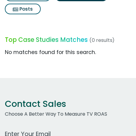
Posts
Top Case Studies Matches
(0 results)
No matches found for this search.
Contact Sales
Choose A Better Way To Measure TV ROAS
Work Email Address