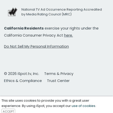
National TV Ad Occurrence Reporting Accredited
by Media Rating Council (MRC)
California Residents
exercise your rights under the
California Consumer Privacy Act
here.
Do Not Sell My Personal Information
© 2026 iSpot.tv, Inc.
Terms & Privacy
Ethics & Compliance
Trust Center
This site uses cookies to provide you with a great user
experience. By using iSpot, you accept our
use of cookies
.
ACCEPT