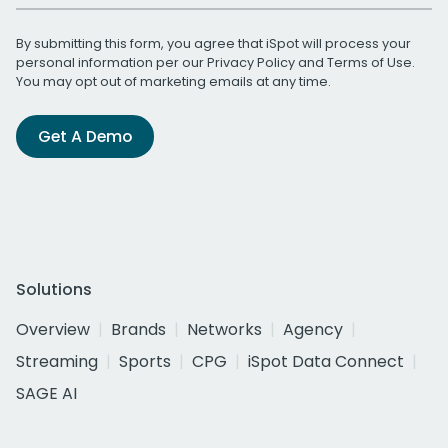
By submitting this form, you agree that iSpot will process your
personal information per our
Privacy Policy
and
Terms of Use
.
You may opt out of marketing emails at any time.
Get A Demo
Solutions
Overview
Brands
Networks
Agency
Streaming
Sports
CPG
iSpot Data Connect
SAGE AI