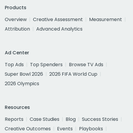
Products
Overview
Creative Assessment
Measurement
Attribution
Advanced Analytics
Ad Center
Top Ads
Top Spenders
Browse TV Ads
Super Bowl 2026
2026 FIFA World Cup
2026 Olympics
Resources
Reports
Case Studies
Blog
Success Stories
Creative Outcomes
Events
Playbooks