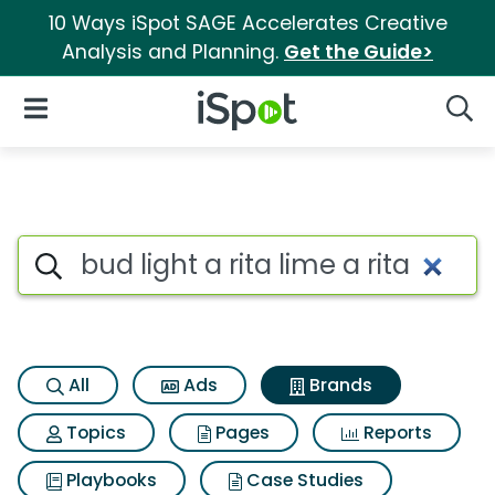
10 Ways iSpot SAGE Accelerates Creative
Analysis and Planning.
Get the Guide>
iSpot Logo
Open Navigation
Searc
Advertiser matches for Bud ligh
Search iSpot
All
Ads
Brands
Topics
Pages
Reports
Playbooks
Case Studies