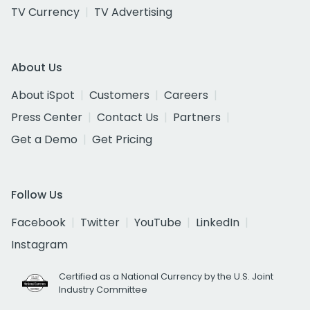
TV Currency
TV Advertising
About Us
About iSpot
Customers
Careers
Press Center
Contact Us
Partners
Get a Demo
Get Pricing
Follow Us
Facebook
Twitter
YouTube
LinkedIn
Instagram
Certified as a National Currency by the U.S. Joint
Industry Committee