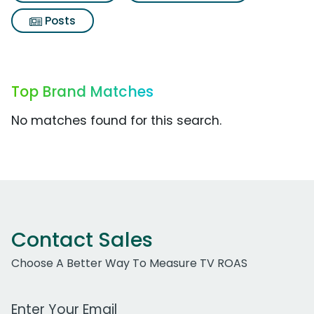
Posts
Top Brand Matches
No matches found for this search.
Contact Sales
Choose A Better Way To Measure TV ROAS
Work Email Address