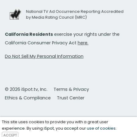
National TV Ad Occurrence Reporting Accredited
by Media Rating Council (MRC)
California Residents
exercise your rights under the
California Consumer Privacy Act
here.
Do Not Sell My Personal Information
© 2026 iSpot.tv, Inc.
Terms & Privacy
Ethics & Compliance
Trust Center
This site uses cookies to provide you with a great user
experience. By using iSpot, you accept our
use of cookies
.
ACCEPT