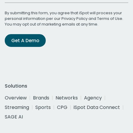
By submitting this form, you agree that iSpot will process your
personal information per our
Privacy Policy
and
Terms of Use
.
You may opt out of marketing emails at any time.
Get A Demo
Solutions
Overview
Brands
Networks
Agency
Streaming
Sports
CPG
iSpot Data Connect
SAGE AI