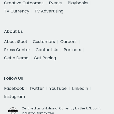
Creative Outcomes
Events
Playbooks
TV Currency
TV Advertising
About Us
About iSpot
Customers
Careers
Press Center
Contact Us
Partners
Get a Demo
Get Pricing
Follow Us
Facebook
Twitter
YouTube
LinkedIn
Instagram
Certified as a National Currency by the U.S. Joint
Industry Committee