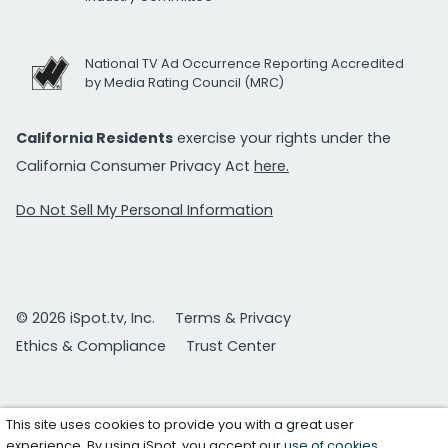
National TV Ad Occurrence Reporting Accredited
by Media Rating Council (MRC)
California Residents
exercise your rights under the
California Consumer Privacy Act
here.
Do Not Sell My Personal Information
© 2026 iSpot.tv, Inc.
Terms & Privacy
Ethics & Compliance
Trust Center
This site uses cookies to provide you with a great user
experience. By using iSpot, you accept our
use of cookies
.