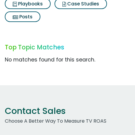
Playbooks
Case Studies
Posts
Top Topic Matches
No matches found for this search.
Contact Sales
Choose A Better Way To Measure TV ROAS