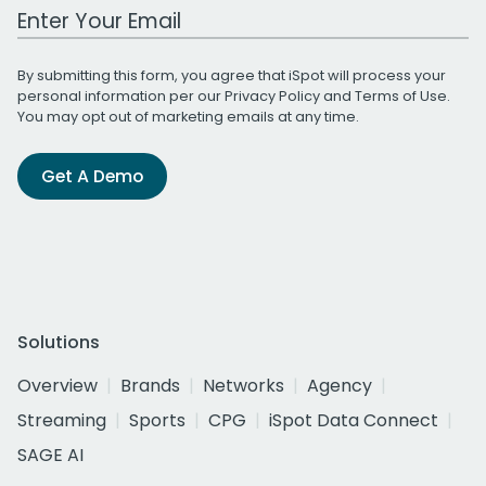
Work Email Address
By submitting this form, you agree that iSpot will process your
personal information per our
Privacy Policy
and
Terms of Use
.
You may opt out of marketing emails at any time.
Get A Demo
Solutions
Overview
Brands
Networks
Agency
Streaming
Sports
CPG
iSpot Data Connect
SAGE AI