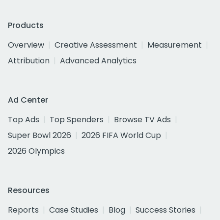
Products
Overview
Creative Assessment
Measurement
Attribution
Advanced Analytics
Ad Center
Top Ads
Top Spenders
Browse TV Ads
Super Bowl 2026
2026 FIFA World Cup
2026 Olympics
Resources
Reports
Case Studies
Blog
Success Stories