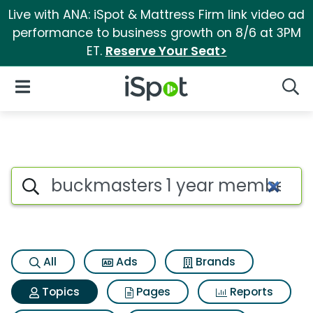
Live with ANA: iSpot & Mattress Firm link video ad
performance to business growth on 8/6 at 3PM
ET.
Reserve Your Seat>
iSpot Logo
Open Navigation
Searc
Topic matches for Buckmaste
Search iSpot
All
Ads
Brands
Topics
Pages
Reports