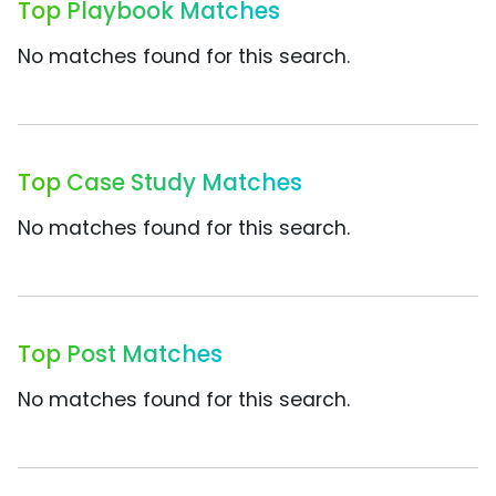
Top Playbook Matches
No matches found for this search.
Top Case Study Matches
No matches found for this search.
Top Post Matches
No matches found for this search.