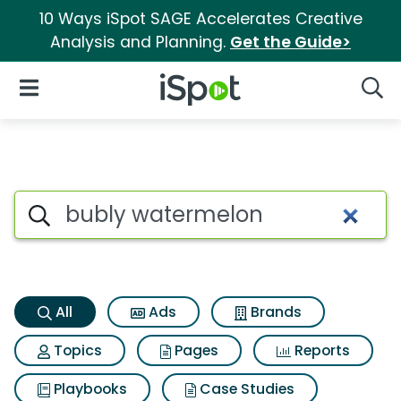
10 Ways iSpot SAGE Accelerates Creative
Analysis and Planning.
Get the Guide>
iSpot Logo
Open Navigation
Searc
Bubly watermelon Search Res
Search iSpot
All
Ads
Brands
Topics
Pages
Reports
Playbooks
Case Studies