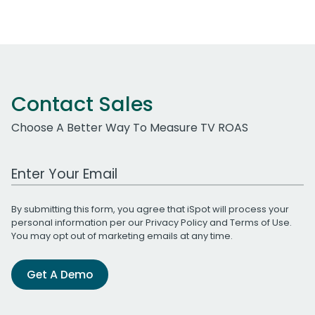
Contact Sales
Choose A Better Way To Measure TV ROAS
Work Email Address
By submitting this form, you agree that iSpot will process your
personal information per our
Privacy Policy
and
Terms of Use
.
You may opt out of marketing emails at any time.
Get A Demo