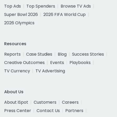
Top Ads
Top Spenders
Browse TV Ads
Super Bowl 2026
2026 FIFA World Cup
2026 Olympics
Resources
Reports
Case Studies
Blog
Success Stories
Creative Outcomes
Events
Playbooks
TV Currency
TV Advertising
About Us
About iSpot
Customers
Careers
Press Center
Contact Us
Partners