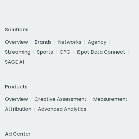
Solutions
Overview
Brands
Networks
Agency
Streaming
Sports
CPG
iSpot Data Connect
SAGE AI
Products
Overview
Creative Assessment
Measurement
Attribution
Advanced Analytics
Ad Center