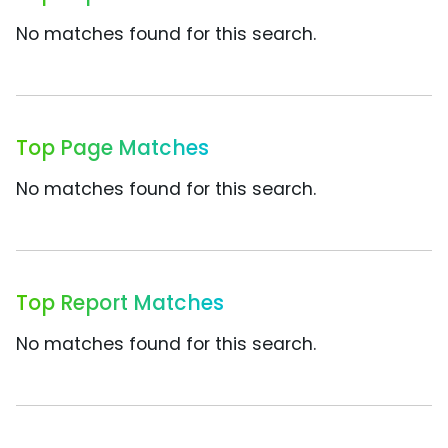
No matches found for this search.
Top Page Matches
No matches found for this search.
Top Report Matches
No matches found for this search.