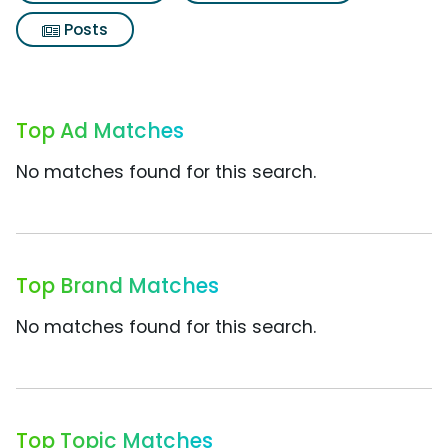
Posts
Top Ad Matches
No matches found for this search.
Top Brand Matches
No matches found for this search.
Top Topic Matches