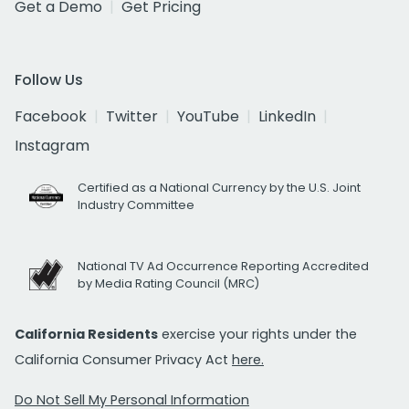
Get a Demo
Get Pricing
Follow Us
Facebook
Twitter
YouTube
LinkedIn
Instagram
Certified as a National Currency by the U.S. Joint
Industry Committee
National TV Ad Occurrence Reporting Accredited
by Media Rating Council (MRC)
California Residents
exercise your rights under the
California Consumer Privacy Act
here.
Do Not Sell My Personal Information