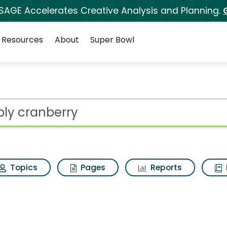
 SAGE Accelerates Creative Analysis and Planning.
Resources
About
Super Bowl
arch Results
ot
Topics
Pages
Reports