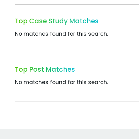
Top Case Study Matches
No matches found for this search.
Top Post Matches
No matches found for this search.