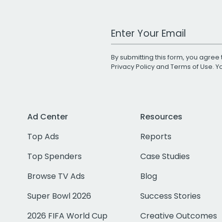
Work Email Address
By submitting this form, you agree 
Privacy Policy
and
Terms of Use
. 
Ad Center
Resources
Top Ads
Reports
Top Spenders
Case Studies
Browse TV Ads
Blog
Super Bowl 2026
Success Stories
2026 FIFA World Cup
Creative Outcomes