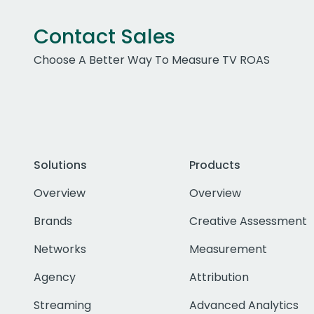
Contact Sales
Choose A Better Way To Measure TV ROAS
Solutions
Products
Overview
Overview
Brands
Creative Assessment
Networks
Measurement
Agency
Attribution
Streaming
Advanced Analytics