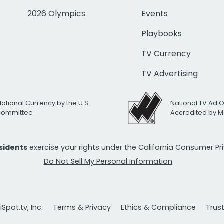
2026 Olympics
Events
Playbooks
TV Currency
TV Advertising
National Currency by the U.S.
National TV Ad 
 Committee
Accredited by M
esidents
exercise your rights under the California Consumer P
Do Not Sell My Personal Information
Spot.tv, Inc.
Terms & Privacy
Ethics & Compliance
Trus