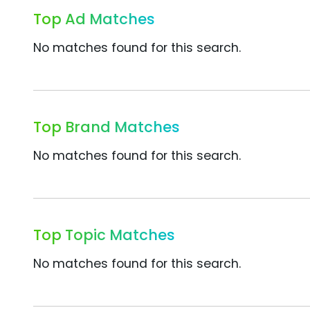
Top Ad Matches
No matches found for this search.
Top Brand Matches
No matches found for this search.
Top Topic Matches
No matches found for this search.