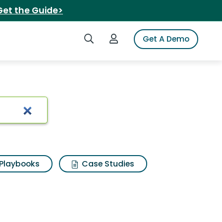
Get the Guide>
Search iSpot
Login to iSpot
Get A Demo
Playbooks
Case Studies