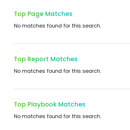
Top Page Matches
No matches found for this search.
Top Report Matches
No matches found for this search.
Top Playbook Matches
No matches found for this search.