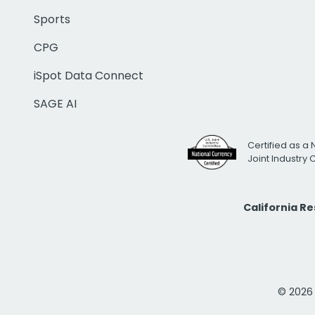
Sports
CPG
iSpot Data Connect
SAGE AI
Certified as a 
Joint Industry
California R
© 2026 i