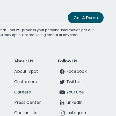
Get A Demo
that iSpot will process your personal information per our
You may opt out of marketing emails at any time.
About Us
Follow Us
About iSpot
Facebook
Customers
Twitter
Careers
YouTube
Press Center
LinkedIn
Contact Us
Instagram