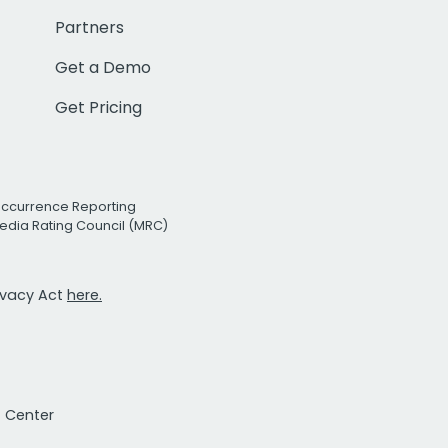
Partners
Get a Demo
Get Pricing
Occurrence Reporting
edia Rating Council (MRC)
rivacy Act
here.
t Center