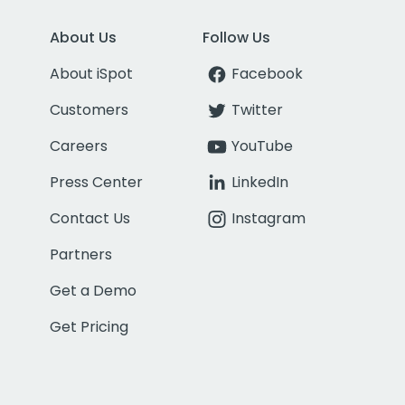
About Us
Follow Us
About iSpot
Facebook
Customers
Twitter
Careers
YouTube
Press Center
LinkedIn
Contact Us
Instagram
Partners
Get a Demo
Get Pricing