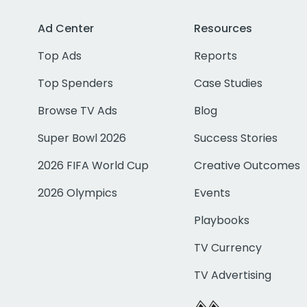
Ad Center
Resources
Top Ads
Reports
Top Spenders
Case Studies
Browse TV Ads
Blog
Super Bowl 2026
Success Stories
2026 FIFA World Cup
Creative Outcomes
2026 Olympics
Events
Playbooks
TV Currency
TV Advertising