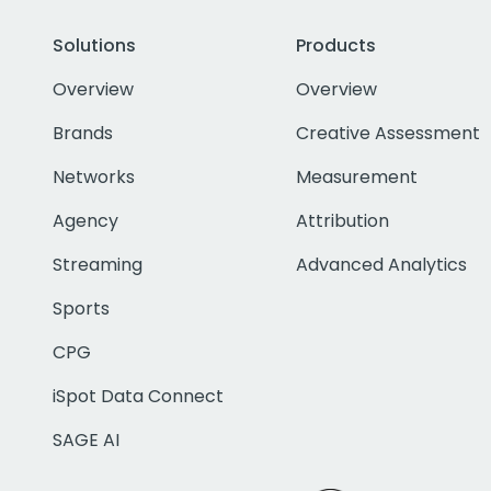
Solutions
Products
Overview
Overview
Brands
Creative Assessment
Networks
Measurement
Agency
Attribution
Streaming
Advanced Analytics
Sports
CPG
iSpot Data Connect
SAGE AI