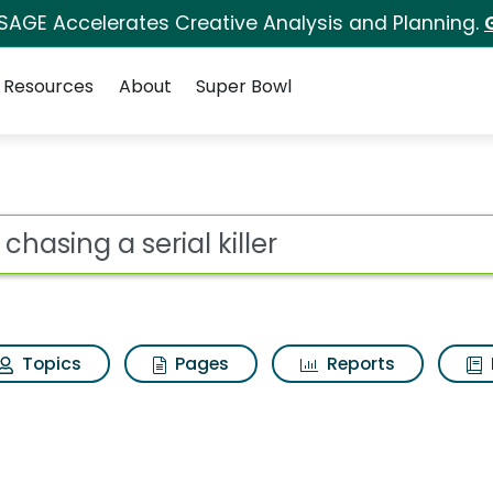
 SAGE Accelerates Creative Analysis and Planning.
Resources
About
Super Bowl
 killer Search Results
ot
Topics
Pages
Reports