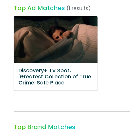
Top Ad Matches
(1 results)
Discovery+ TV Spot,
'Greatest Collection of True
Crime: Safe Place'
Top Brand Matches