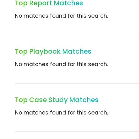
Top Report Matches
No matches found for this search.
Top Playbook Matches
No matches found for this search.
Top Case Study Matches
No matches found for this search.