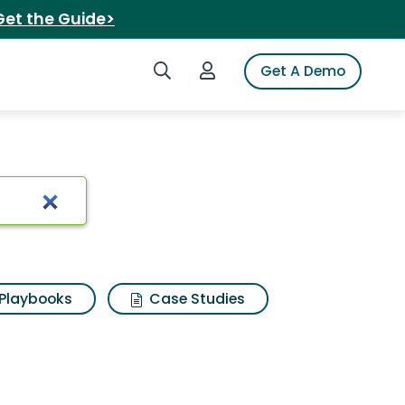
Get the Guide>
Search iSpot
Login to iSpot
Get A Demo
Playbooks
Case Studies