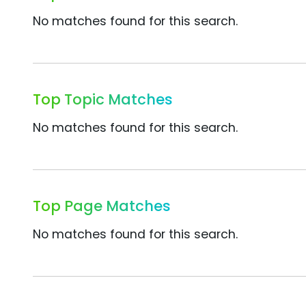
No matches found for this search.
Top Topic Matches
No matches found for this search.
Top Page Matches
No matches found for this search.