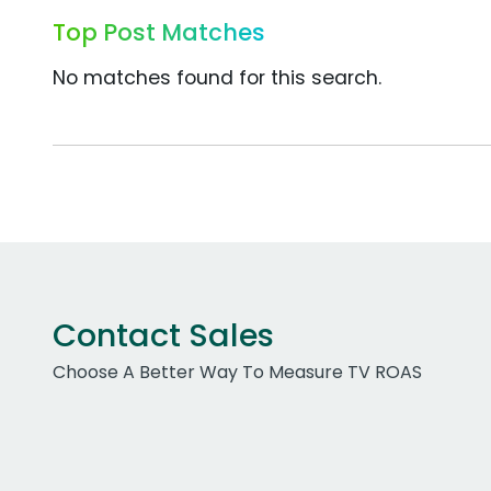
Top Post Matches
No matches found for this search.
Contact Sales
Choose A Better Way To Measure TV ROAS