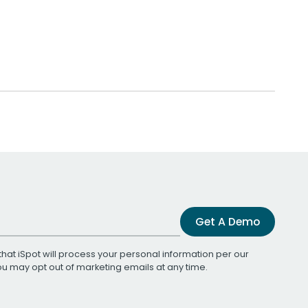
Get A Demo
that iSpot will process your personal information per our
You may opt out of marketing emails at any time.