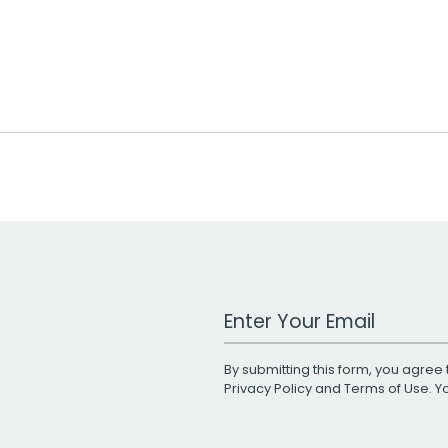
Work Email Address
By submitting this form, you agree 
Privacy Policy
and
Terms of Use
. 