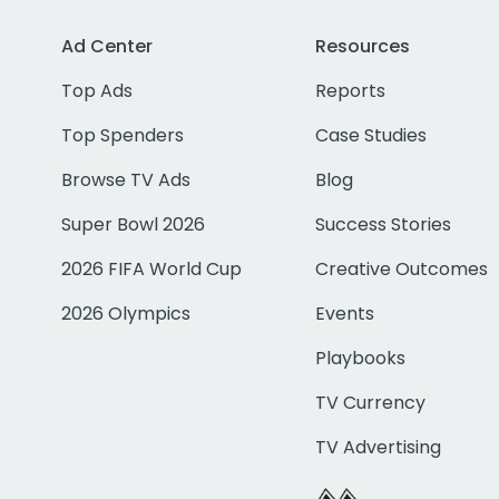
Ad Center
Resources
Top Ads
Reports
Top Spenders
Case Studies
Browse TV Ads
Blog
Super Bowl 2026
Success Stories
2026 FIFA World Cup
Creative Outcomes
2026 Olympics
Events
Playbooks
TV Currency
TV Advertising