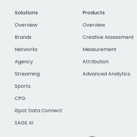
Solutions
Products
Overview
Overview
Brands
Creative Assessment
Networks
Measurement
Agency
Attribution
Streaming
Advanced Analytics
Sports
CPG
iSpot Data Connect
SAGE AI