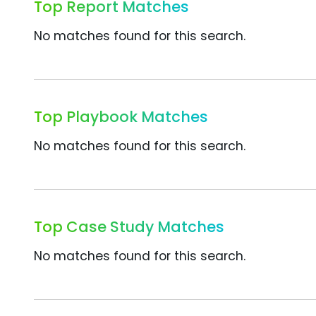
Top Report Matches
No matches found for this search.
Top Playbook Matches
No matches found for this search.
Top Case Study Matches
No matches found for this search.