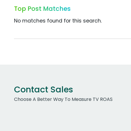
Top Post Matches
No matches found for this search.
Contact Sales
Choose A Better Way To Measure TV ROAS