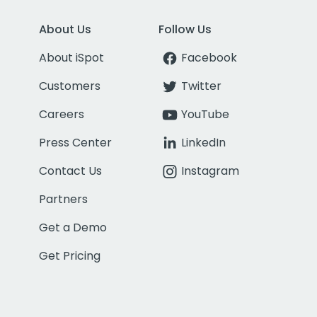
About Us
Follow Us
About iSpot
Facebook
Customers
Twitter
Careers
YouTube
Press Center
LinkedIn
Contact Us
Instagram
Partners
Get a Demo
Get Pricing