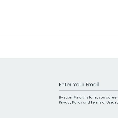
Work Email Address
By submitting this form, you agree 
Privacy Policy
and
Terms of Use
. 