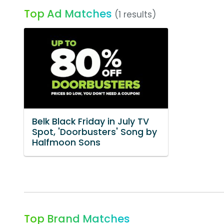
Top Ad Matches
(1 results)
Belk Black Friday in July TV
Spot, 'Doorbusters' Song by
Halfmoon Sons
Top Brand Matches