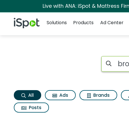
Live with ANA: iSpot & Mattress F
Navigation
iSpot Logo
Solutions
Products
Ad Center
Brookstone airphon
Search iSp
All
Ads
Brands
Posts