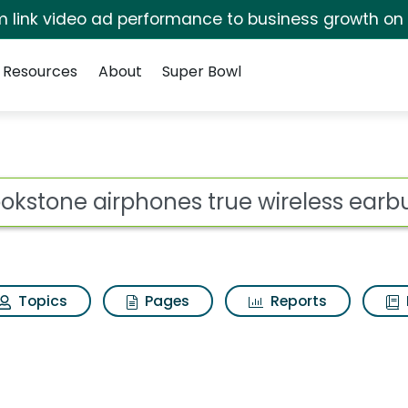
irm link video ad performance to business growth on
Resources
About
Super Bowl
es true wireless earbu
ot
Topics
Pages
Reports