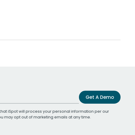
Get A Demo
that iSpot will process your personal information per our
You may opt out of marketing emails at any time.