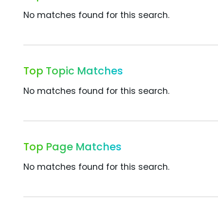
No matches found for this search.
Top Topic Matches
No matches found for this search.
Top Page Matches
No matches found for this search.