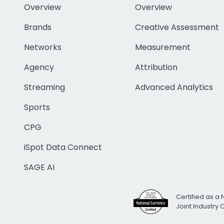
Overview
Overview
Brands
Creative Assessment
Networks
Measurement
Agency
Attribution
Streaming
Advanced Analytics
Sports
CPG
iSpot Data Connect
SAGE AI
Certified as a 
Joint Industry