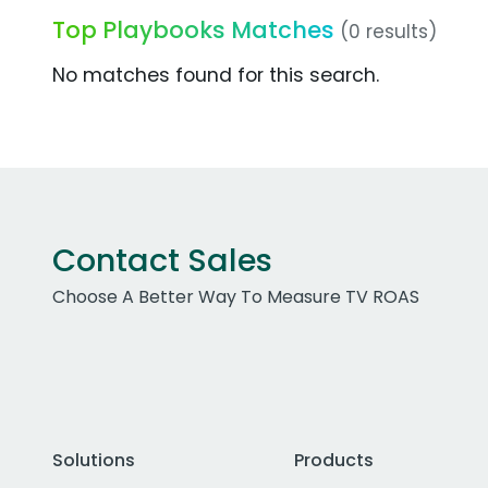
Top Playbooks Matches
(0 results)
No matches found for this search.
Contact Sales
Choose A Better Way To Measure TV ROAS
Solutions
Products