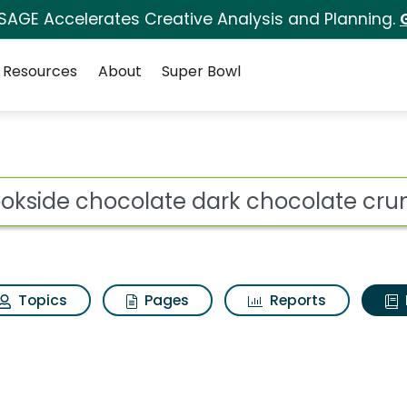
 SAGE Accelerates Creative Analysis and Planning.
Resources
About
Super Bowl
ot
Topics
Pages
Reports