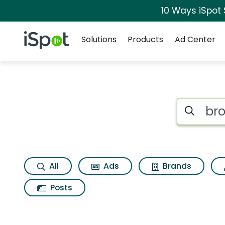
10 Ways iSpot
Navigation
iSpot Logo
Solutions
Products
Ad Center
Search iSp
All
Ads
Brands
Posts