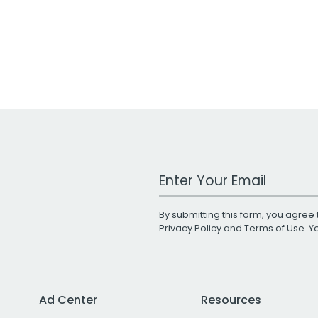
Work Email Address
By submitting this form, you agree 
Privacy Policy
and
Terms of Use
. 
Ad Center
Resources