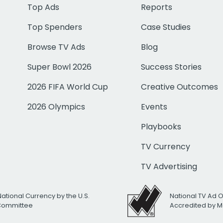
Top Ads
Reports
Top Spenders
Case Studies
Browse TV Ads
Blog
Super Bowl 2026
Success Stories
2026 FIFA World Cup
Creative Outcomes
2026 Olympics
Events
Playbooks
TV Currency
TV Advertising
National Currency by the U.S.
National TV Ad 
 Committee
Accredited by M