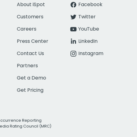
About iSpot
Facebook
Customers
Twitter
Careers
YouTube
Press Center
LinkedIn
Contact Us
Instagram
Partners
Get a Demo
Get Pricing
Occurrence Reporting
edia Rating Council (MRC)