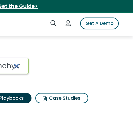
Get the Guide>
Search iSpot
Login to iSpot
Get A Demo
Playbooks
Case Studies