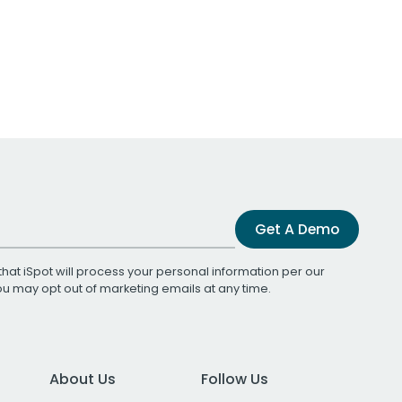
Get A Demo
that iSpot will process your personal information per our
You may opt out of marketing emails at any time.
About Us
Follow Us